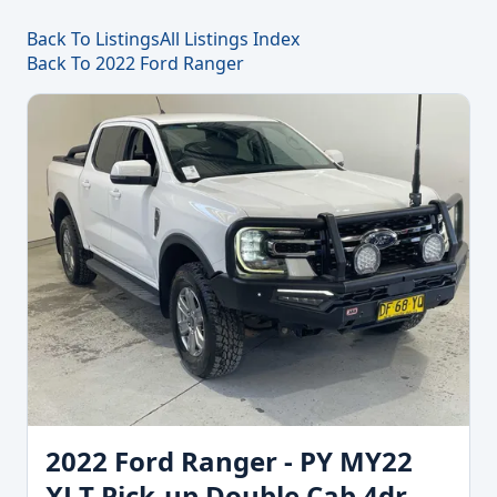
Back To Listings
All Listings Index
Back To 2022 Ford Ranger
2022 Ford Ranger - PY MY22
XLT Pick-up Double Cab 4dr