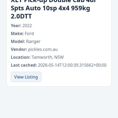
Spts Auto 10sp 4x4 959kg
2.0DTT
Year:
2022
Make:
Ford
Model:
Ranger
Vendor:
pickles.com.au
Location:
Tamworth, NSW
Last cached:
2026-05-14T12:00:39.315662+00:00
View Listing