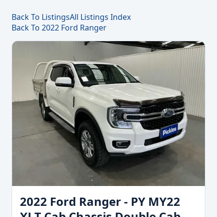
Back To Listings
All Listings Index
Back To 2022 Ford Ranger
2022 Ford Ranger - PY MY22
XLT Cab Chassis Double Cab