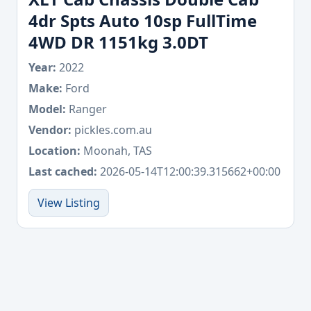
4dr Spts Auto 10sp FullTime
4WD DR 1151kg 3.0DT
Year:
2022
Make:
Ford
Model:
Ranger
Vendor:
pickles.com.au
Location:
Moonah, TAS
Last cached:
2026-05-14T12:00:39.315662+00:00
View Listing