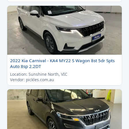
2022 Kia Carnival - KA4 MY22 S Wagon 8st 5dr Spts
Auto 8sp 2.2DT
Location: Sunshine North, VIC
Vendor: pickles.com.au