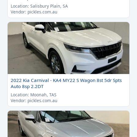
Location: Salisbury Plain, SA
Vendor: pickles.com.au
2022 Kia Carnival - KA4 MY22 S Wagon 8st 5dr Spts
Auto 8sp 2.2DT
Location: Moonah, TAS
Vendor: pickles.com.au