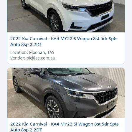
2022 Kia Carnival - KA4 MY22 S Wagon 8st 5dr Spts
Auto 8sp 2.2DT
Location: Moonah, TAS
Vendor: pickles.com.au
2022 Kia Carnival - KA4 MY23 Si Wagon 8st 5dr Spts
Auto 8sp 2.2DT