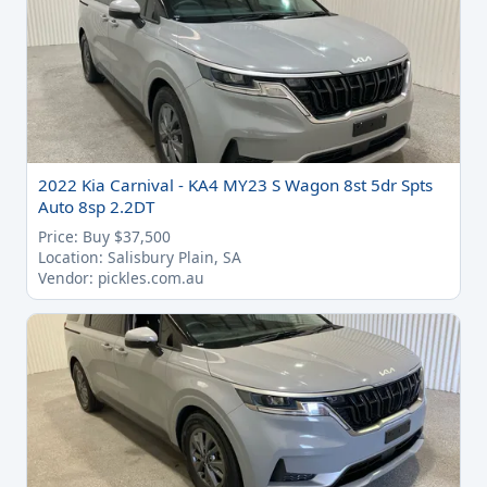
2022 Kia Carnival - KA4 MY23 S Wagon 8st 5dr Spts
Auto 8sp 2.2DT
Price: Buy $37,500
Location: Salisbury Plain, SA
Vendor: pickles.com.au