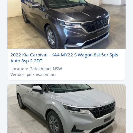
2022 Kia Carnival - KA4 MY22 S Wagon 8st 5dr Spts
Auto 8sp 2.2DT
Location: Gateshead, NSW
Vendor: pickles.com.au