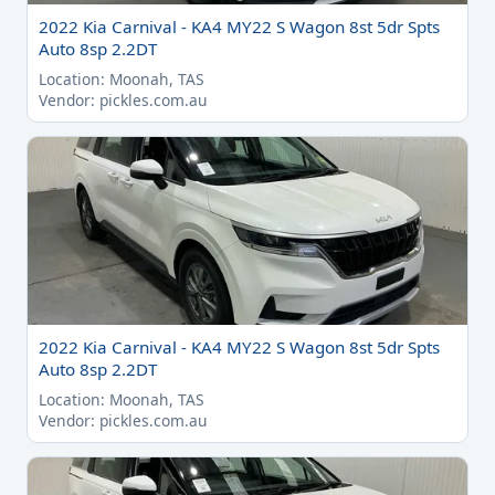
2022 Kia Carnival - KA4 MY22 S Wagon 8st 5dr Spts
Auto 8sp 2.2DT
Location: Moonah, TAS
Vendor: pickles.com.au
2022 Kia Carnival - KA4 MY22 S Wagon 8st 5dr Spts
Auto 8sp 2.2DT
Location: Moonah, TAS
Vendor: pickles.com.au