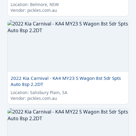
Location: Belmore, NSW
Vendor: pickles.com.au
2022 Kia Carnival - KA4 MY23 S Wagon 8st 5dr Spts
Auto 8sp 2.2DT
Location: Salisbury Plain, SA
Vendor: pickles.com.au