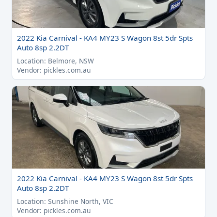
2022 Kia Carnival - KA4 MY23 S Wagon 8st 5dr Spts
Auto 8sp 2.2DT
Location: Belmore, NSW
Vendor: pickles.com.au
2022 Kia Carnival - KA4 MY23 S Wagon 8st 5dr Spts
Auto 8sp 2.2DT
Location: Sunshine North, VIC
Vendor: pickles.com.au