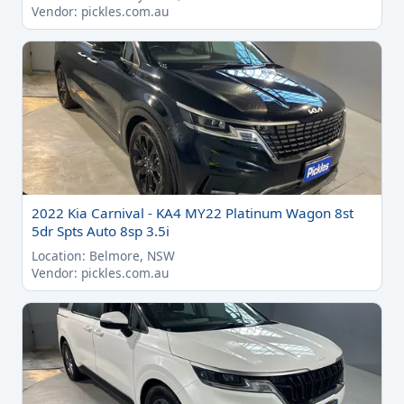
Vendor: pickles.com.au
2022 Kia Carnival - KA4 MY22 Platinum Wagon 8st
5dr Spts Auto 8sp 3.5i
Location: Belmore, NSW
Vendor: pickles.com.au