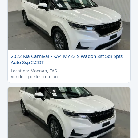
2022 Kia Carnival - KA4 MY22 S Wagon 8st 5dr Spts
Auto 8sp 2.2DT
Location: Moonah, TAS
Vendor: pickles.com.au