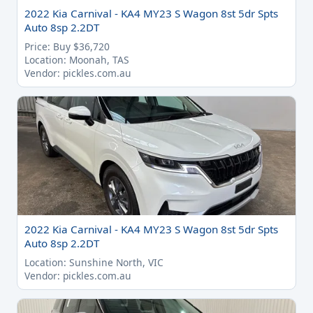
2022 Kia Carnival - KA4 MY23 S Wagon 8st 5dr Spts
Auto 8sp 2.2DT
Price: Buy $36,720
Location: Moonah, TAS
Vendor: pickles.com.au
2022 Kia Carnival - KA4 MY23 S Wagon 8st 5dr Spts
Auto 8sp 2.2DT
Location: Sunshine North, VIC
Vendor: pickles.com.au