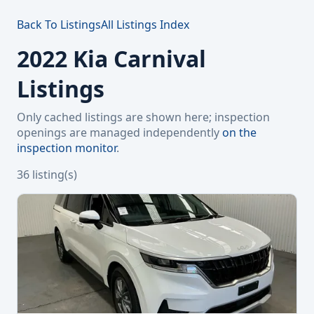
Back To Listings
All Listings Index
2022 Kia Carnival
Listings
Only cached listings are shown here; inspection
openings are managed independently
on the
inspection monitor
.
36 listing(s)