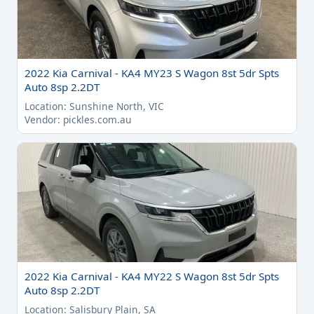
2022 Kia Carnival - KA4 MY23 S Wagon 8st 5dr Spts
Auto 8sp 2.2DT
Location: Sunshine North, VIC
Vendor: pickles.com.au
2022 Kia Carnival - KA4 MY22 S Wagon 8st 5dr Spts
Auto 8sp 2.2DT
Location: Salisbury Plain, SA