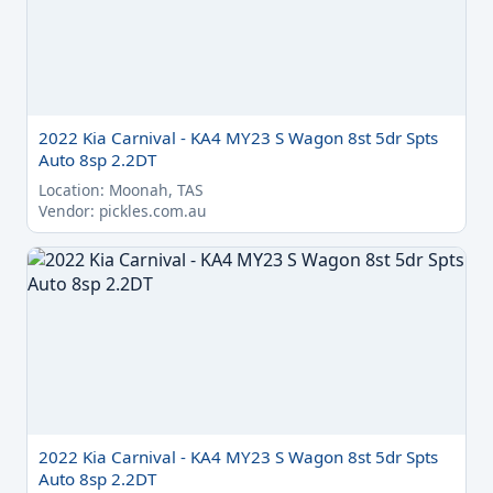
2022 Kia Carnival - KA4 MY23 S Wagon 8st 5dr Spts
Auto 8sp 2.2DT
Location: Moonah, TAS
Vendor: pickles.com.au
2022 Kia Carnival - KA4 MY23 S Wagon 8st 5dr Spts
Auto 8sp 2.2DT