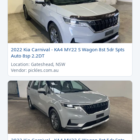
2022 Kia Carnival - KA4 MY22 S Wagon 8st 5dr Spts
Auto 8sp 2.2DT
Location: Gateshead, NSW
Vendor: pickles.com.au