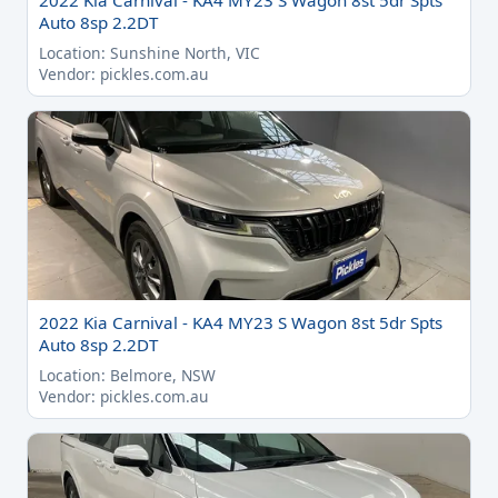
2022 Kia Carnival - KA4 MY23 S Wagon 8st 5dr Spts
Auto 8sp 2.2DT
Location: Sunshine North, VIC
Vendor: pickles.com.au
2022 Kia Carnival - KA4 MY23 S Wagon 8st 5dr Spts
Auto 8sp 2.2DT
Location: Belmore, NSW
Vendor: pickles.com.au