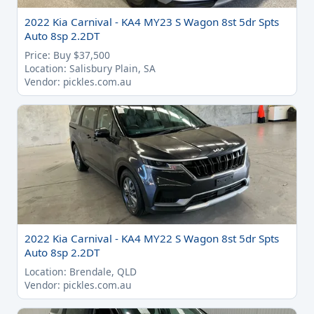
2022 Kia Carnival - KA4 MY23 S Wagon 8st 5dr Spts
Auto 8sp 2.2DT
Price: Buy $37,500
Location: Salisbury Plain, SA
Vendor: pickles.com.au
2022 Kia Carnival - KA4 MY22 S Wagon 8st 5dr Spts
Auto 8sp 2.2DT
Location: Brendale, QLD
Vendor: pickles.com.au