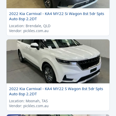
2022 Kia Carnival - KA4 MY22 Si Wagon 8st 5dr Spts
Auto 8sp 2.2DT
Location: Brendale, QLD
Vendor: pickles.com.au
2022 Kia Carnival - KA4 MY22 S Wagon 8st 5dr Spts
Auto 8sp 2.2DT
Location: Moonah, TAS
Vendor: pickles.com.au