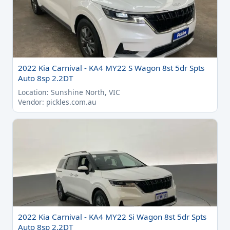
2022 Kia Carnival - KA4 MY22 S Wagon 8st 5dr Spts
Auto 8sp 2.2DT
Location: Sunshine North, VIC
Vendor: pickles.com.au
2022 Kia Carnival - KA4 MY22 Si Wagon 8st 5dr Spts
Auto 8sp 2.2DT