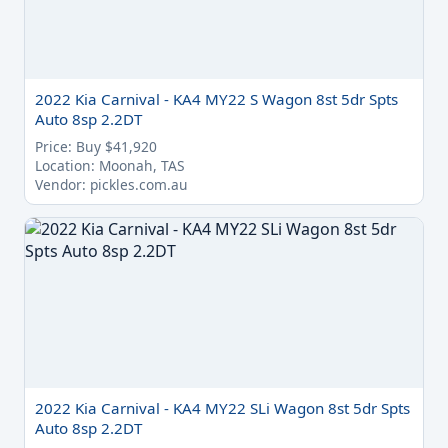
2022 Kia Carnival - KA4 MY22 S Wagon 8st 5dr Spts
Auto 8sp 2.2DT
Price: Buy $41,920
Location: Moonah, TAS
Vendor: pickles.com.au
2022 Kia Carnival - KA4 MY22 SLi Wagon 8st 5dr Spts
Auto 8sp 2.2DT