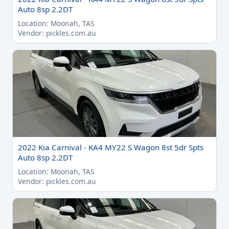
Auto 8sp 2.2DT
Location: Moonah, TAS
Vendor: pickles.com.au
2022 Kia Carnival - KA4 MY22 S Wagon 8st 5dr Spts
Auto 8sp 2.2DT
Location: Moonah, TAS
Vendor: pickles.com.au