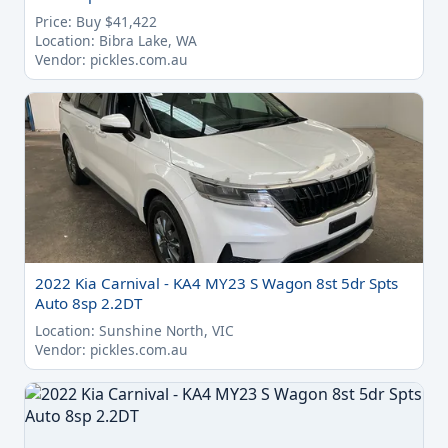
Price: Buy $41,422
Location: Bibra Lake, WA
Vendor: pickles.com.au
2022 Kia Carnival - KA4 MY23 S Wagon 8st 5dr Spts
Auto 8sp 2.2DT
Location: Sunshine North, VIC
Vendor: pickles.com.au