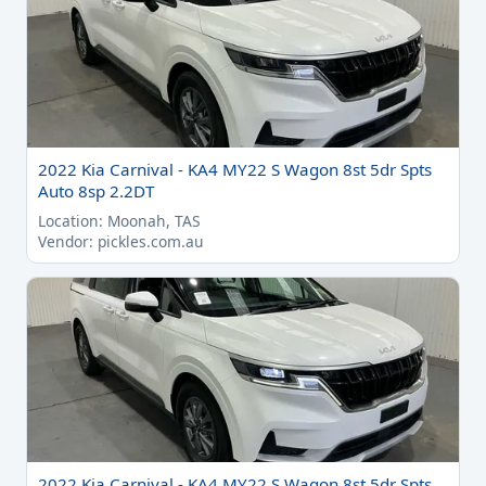
2022 Kia Carnival - KA4 MY22 S Wagon 8st 5dr Spts
Auto 8sp 2.2DT
Location: Moonah, TAS
Vendor: pickles.com.au
2022 Kia Carnival - KA4 MY22 S Wagon 8st 5dr Spts