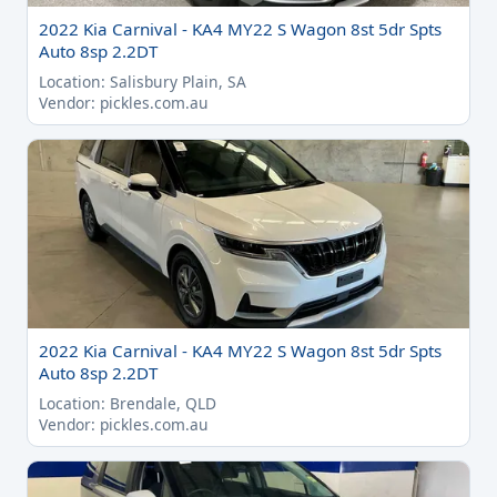
2022 Kia Carnival - KA4 MY22 S Wagon 8st 5dr Spts
Auto 8sp 2.2DT
Location: Salisbury Plain, SA
Vendor: pickles.com.au
2022 Kia Carnival - KA4 MY22 S Wagon 8st 5dr Spts
Auto 8sp 2.2DT
Location: Brendale, QLD
Vendor: pickles.com.au