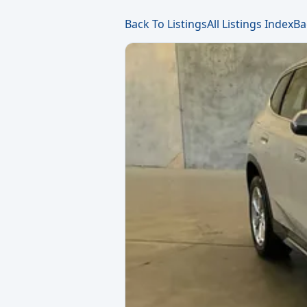
Back To Listings
All Listings Index
Ba