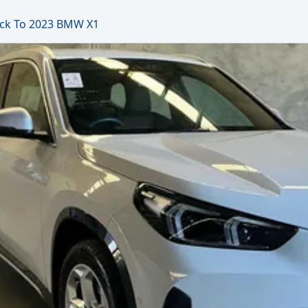
ck To 2023 BMW X1