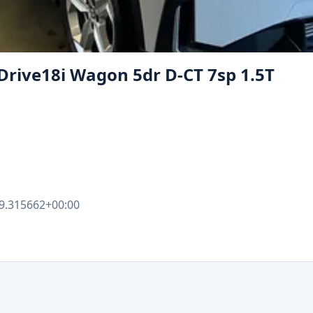
Drive18i Wagon 5dr D-CT 7sp 1.5T
9.315662+00:00