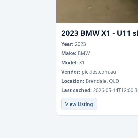
2023 BMW X1 - U11 s
Year:
2023
Make:
BMW
Model:
X1
Vendor:
pickles.com.au
Location:
Brendale, QLD
Last cached:
2026-05-14T12:00:3
View Listing