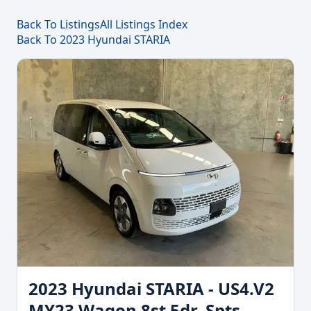
Back To Listings
All Listings Index
Back To 2023 Hyundai STARIA
2023 Hyundai STARIA - US4.V2
MY23 Wagon 8st 5dr. Spts