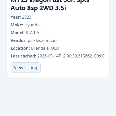
Auto 8sp 2WD 3.5i
Year:
2023
Make:
Hyundai
Model:
STARIA
Vendor:
pickles.com.au
Location:
Brendale, QLD
Last cached:
2026-05-14T12:00:39.315662+00:00
View Listing