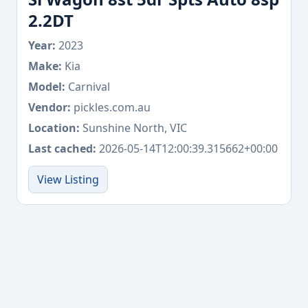
2.2DT
Year:
2023
Make:
Kia
Model:
Carnival
Vendor:
pickles.com.au
Location:
Sunshine North, VIC
Last cached:
2026-05-14T12:00:39.315662+00:00
View Listing