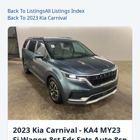
Back To Listings
All Listings Index
Back To 2023 Kia Carnival
2023 Kia Carnival - KA4 MY23
Si Wagon 8st 5dr Spts Auto 8sp