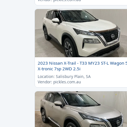
2023 Nissan X-Trail - T33 MY23 ST-L Wagon 
X-tronic 7sp 2WD 2.5i
Location: Salisbury Plain, SA
Vendor: pickles.com.au