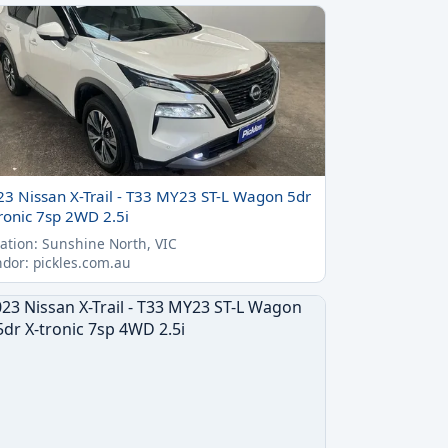
23 Nissan X-Trail - T33 MY23 ST-L Wagon 5dr
ronic 7sp 2WD 2.5i
ation: Sunshine North, VIC
dor: pickles.com.au