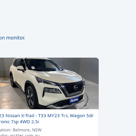
ion monitor
.
23 Nissan X-Trail - T33 MY23 Ti-L Wagon 5dr
ronic 7sp 4WD 2.5i
ation: Belmore, NSW
dor: pickles.com.au