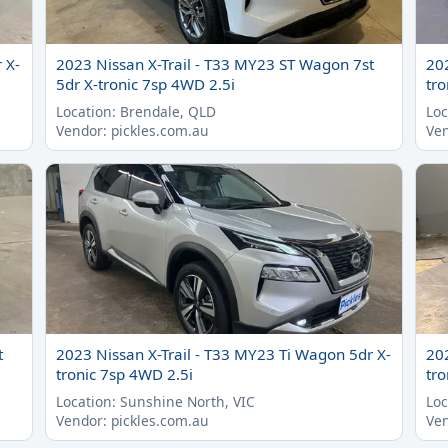
 X-
2023 Nissan X-Trail - T33 MY23 ST Wagon 7st
20
5dr X-tronic 7sp 4WD 2.5i
tro
Location: Brendale, QLD
Loc
Vendor: pickles.com.au
Ven
t
2023 Nissan X-Trail - T33 MY23 Ti Wagon 5dr X-
20
tronic 7sp 4WD 2.5i
tro
Location: Sunshine North, VIC
Loc
Vendor: pickles.com.au
Ven