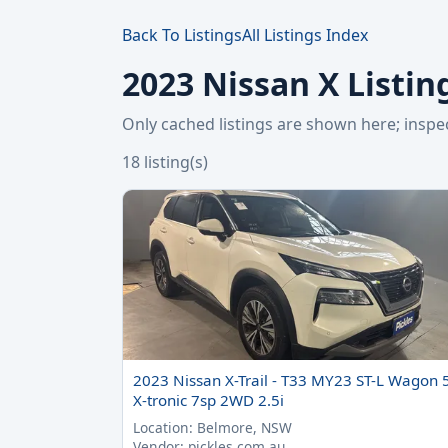
Back To Listings
All Listings Index
2023 Nissan X Listin
Only cached listings are shown here; ins
18 listing(s)
2023 Nissan X-Trail - T33 MY23 ST-L Wagon 
X-tronic 7sp 2WD 2.5i
Location: Belmore, NSW
Vendor: pickles.com.au