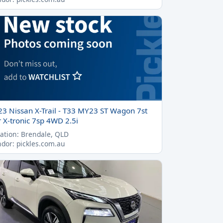
23 Nissan X-Trail - T33 MY23 ST Wagon 7st
 X-tronic 7sp 4WD 2.5i
ation: Brendale, QLD
dor: pickles.com.au