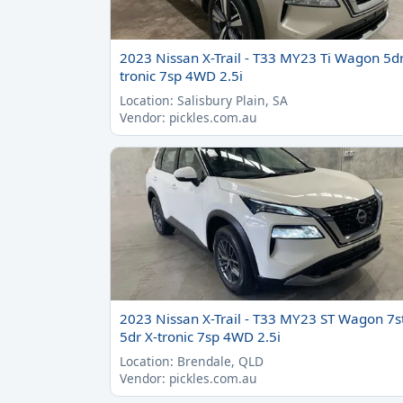
2023 Nissan X-Trail - T33 MY23 Ti Wagon 5dr
tronic 7sp 4WD 2.5i
Location: Salisbury Plain, SA
Vendor: pickles.com.au
2023 Nissan X-Trail - T33 MY23 ST Wagon 7s
5dr X-tronic 7sp 4WD 2.5i
Location: Brendale, QLD
Vendor: pickles.com.au