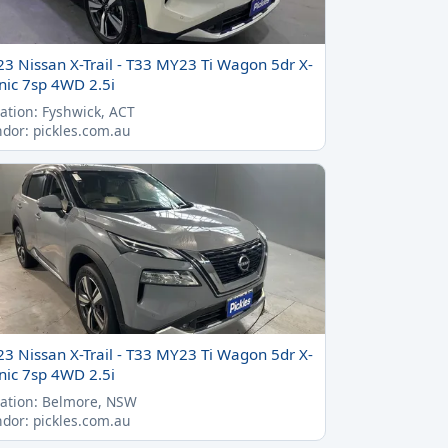
23 Nissan X-Trail - T33 MY23 Ti Wagon 5dr X-
nic 7sp 4WD 2.5i
ation: Fyshwick, ACT
dor: pickles.com.au
23 Nissan X-Trail - T33 MY23 Ti Wagon 5dr X-
nic 7sp 4WD 2.5i
ation: Belmore, NSW
dor: pickles.com.au