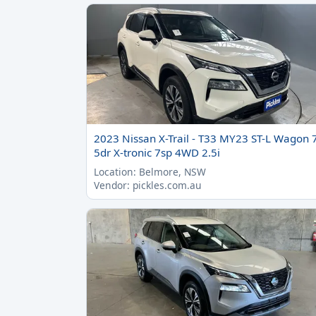
2023 Nissan X-Trail - T33 MY23 ST-L Wagon 
5dr X-tronic 7sp 4WD 2.5i
Location: Belmore, NSW
Vendor: pickles.com.au