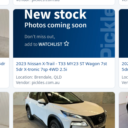
5dr
2023 Nissan X-Trail - T33 MY23 ST Wagon 7st
20
5dr X-tronic 7sp 4WD 2.5i
5dr
Location: Brendale, QLD
Loc
Vendor: pickles.com.au
Ven