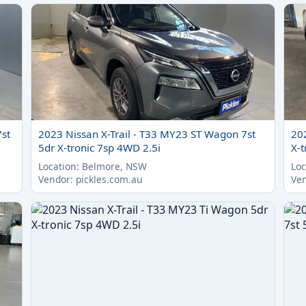
7st
2023 Nissan X-Trail - T33 MY23 ST Wagon 7st
20
5dr X-tronic 7sp 4WD 2.5i
X-t
Location: Belmore, NSW
Loc
Vendor: pickles.com.au
Ven