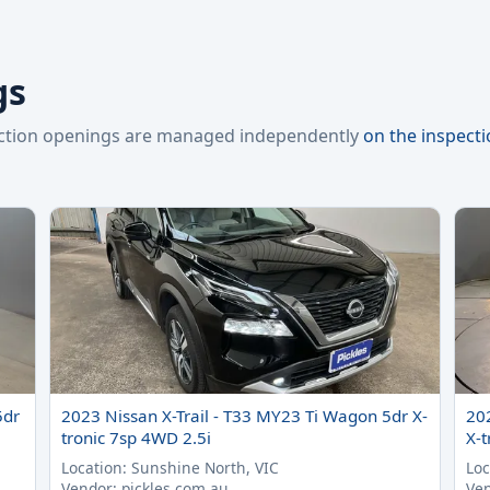
gs
pection openings are managed independently
on the inspect
5dr
2023 Nissan X-Trail - T33 MY23 Ti Wagon 5dr X-
20
tronic 7sp 4WD 2.5i
X-t
Location: Sunshine North, VIC
Loc
Vendor: pickles.com.au
Ven