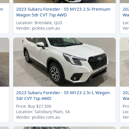
on
2023 Subaru Forester - S5 MY23 2.5i Premium
20
Wagon 5dr CVT 7sp AWD
Wa
Location: Brendale, QLD
Loc
Vendor: pickles.com.au
Ven
2023 Subaru Forester - S5 MY23 2.5i-L Wagon
20
5dr CVT 7sp AWD
Wa
Price: Buy $27,500
Pri
Location: Salisbury Plain, SA
Loc
Vendor: pickles.com.au
Ven