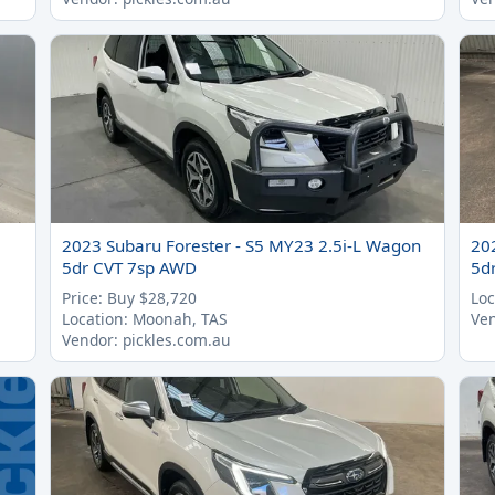
2023 Subaru Forester - S5 MY23 2.5i-L Wagon
20
5dr CVT 7sp AWD
5d
Price: Buy $28,720
Loc
Location: Moonah, TAS
Ven
Vendor: pickles.com.au