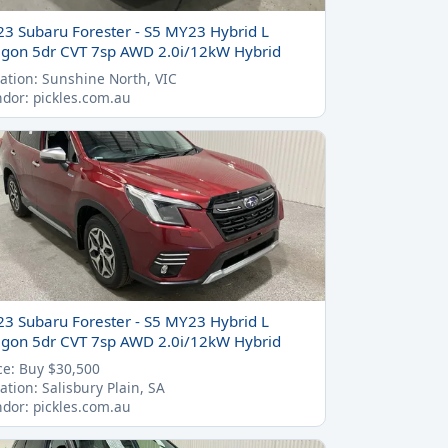
23 Subaru Forester - S5 MY23 Hybrid L
gon 5dr CVT 7sp AWD 2.0i/12kW Hybrid
ation: Sunshine North, VIC
dor: pickles.com.au
23 Subaru Forester - S5 MY23 Hybrid L
gon 5dr CVT 7sp AWD 2.0i/12kW Hybrid
ce: Buy $30,500
ation: Salisbury Plain, SA
dor: pickles.com.au