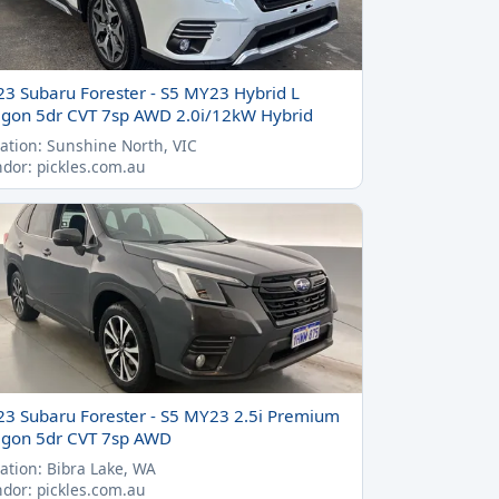
23 Subaru Forester - S5 MY23 Hybrid L
gon 5dr CVT 7sp AWD 2.0i/12kW Hybrid
ation: Sunshine North, VIC
dor: pickles.com.au
23 Subaru Forester - S5 MY23 2.5i Premium
gon 5dr CVT 7sp AWD
ation: Bibra Lake, WA
dor: pickles.com.au