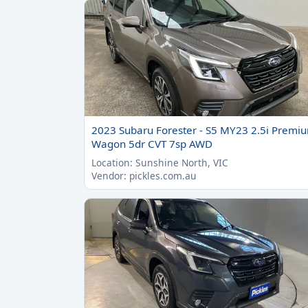
2023 Subaru Forester - S5 MY23 2.5i Premi
Wagon 5dr CVT 7sp AWD
Location: Sunshine North, VIC
Vendor: pickles.com.au