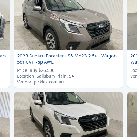
ars
2023 Subaru Forester - S5 MY23 2.5i-L Wagon
20
5dr CVT 7sp AWD
Wa
Price: Buy $26,500
Loc
Location: Salisbury Plain, SA
Ven
Vendor: pickles.com.au