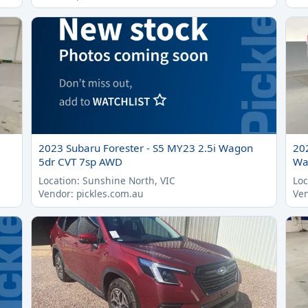
2023 Subaru Forester - S5 MY23 2.5i Wagon
20
5dr CVT 7sp AWD
Wa
Location: Sunshine North, VIC
Loc
Vendor: pickles.com.au
Ven