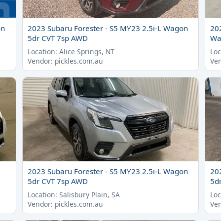
on
2023 Subaru Forester - S5 MY23 2.5i-L Wagon
20
5dr CVT 7sp AWD
Wa
Location: Alice Springs, NT
Loc
Vendor: pickles.com.au
Ven
2023 Subaru Forester - S5 MY23 2.5i-L Wagon
20
5dr CVT 7sp AWD
5d
Location: Salisbury Plain, SA
Loc
Vendor: pickles.com.au
Ven