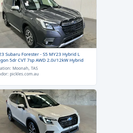
23 Subaru Forester - S5 MY23 Hybrid L
gon 5dr CVT 7sp AWD 2.0i/12kW Hybrid
ation: Moonah, TAS
dor: pickles.com.au