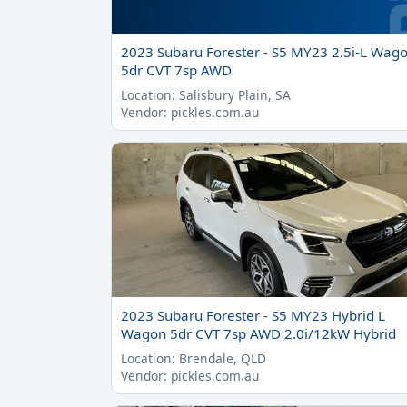
2023 Subaru Forester - S5 MY23 2.5i-L Wag
5dr CVT 7sp AWD
Location: Salisbury Plain, SA
Vendor: pickles.com.au
2023 Subaru Forester - S5 MY23 Hybrid L
Wagon 5dr CVT 7sp AWD 2.0i/12kW Hybrid
Location: Brendale, QLD
Vendor: pickles.com.au