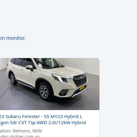
ion monitor
.
23 Subaru Forester - S5 MY23 Hybrid L
gon 5dr CVT 7sp AWD 2.0i/12kW Hybrid
ation: Belmore, NSW
dor: pickles.com.au