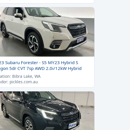
23 Subaru Forester - S5 MY23 Hybrid S
gon 5dr CVT 7sp AWD 2.0i/12kW Hybrid
ation: Bibra Lake, WA
dor: pickles.com.au