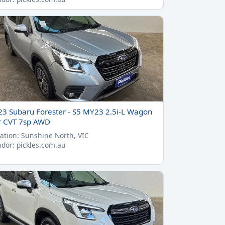
23 Subaru Forester - S5 MY23 2.5i-L Wagon
r CVT 7sp AWD
ation: Sunshine North, VIC
dor: pickles.com.au