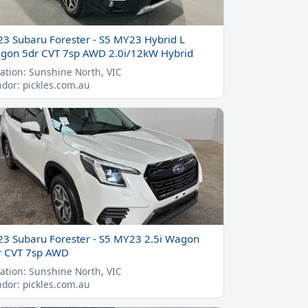
23 Subaru Forester - S5 MY23 Hybrid L
gon 5dr CVT 7sp AWD 2.0i/12kW Hybrid
ation: Sunshine North, VIC
dor: pickles.com.au
23 Subaru Forester - S5 MY23 2.5i Wagon
r CVT 7sp AWD
ation: Sunshine North, VIC
dor: pickles.com.au