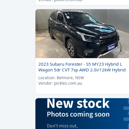
2023 Subaru Forester - S5 MY23 Hybrid L
Wagon 5dr CVT 7sp AWD 2.0i/12kW Hybrid
Location: Belmore, NSW
Vendor: pickles.com.au