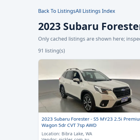
Back To Listings
All Listings Index
2023 Subaru Forester
Only cached listings are shown here; ins
91 listing(s)
2023 Subaru Forester - S5 MY23 2.5i Premi
Wagon 5dr CVT 7sp AWD
Location: Bibra Lake, WA
Vendor: pickles.com.au