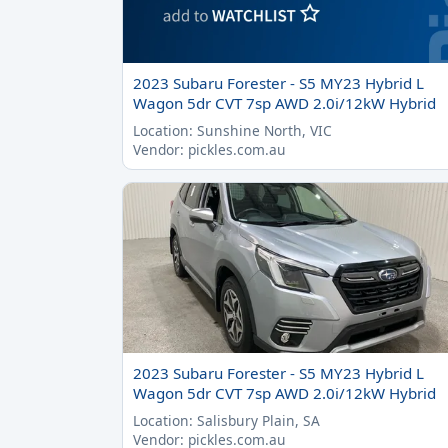
2023 Subaru Forester - S5 MY23 Hybrid L
Wagon 5dr CVT 7sp AWD 2.0i/12kW Hybrid
Location: Sunshine North, VIC
Vendor: pickles.com.au
2023 Subaru Forester - S5 MY23 Hybrid L
Wagon 5dr CVT 7sp AWD 2.0i/12kW Hybrid
Location: Salisbury Plain, SA
Vendor: pickles.com.au