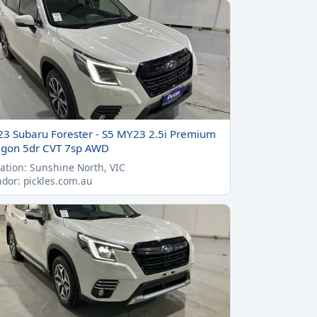
23 Subaru Forester - S5 MY23 2.5i Premium
gon 5dr CVT 7sp AWD
ation: Sunshine North, VIC
dor: pickles.com.au