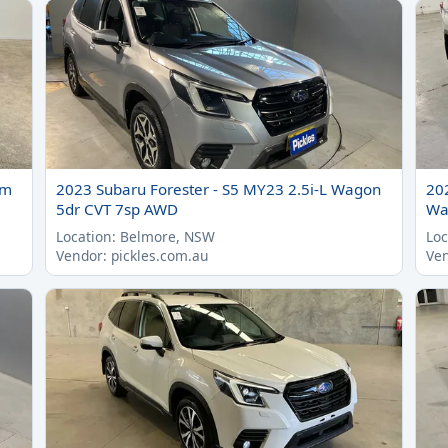
um
2023 Subaru Forester - S5 MY23 2.5i-L Wagon
20
5dr CVT 7sp AWD
Wa
Location: Belmore, NSW
Loc
Vendor: pickles.com.au
Ven