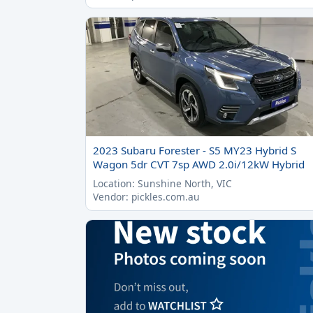
2023 Subaru Forester - S5 MY23 Hybrid S
Wagon 5dr CVT 7sp AWD 2.0i/12kW Hybrid
Location: Sunshine North, VIC
Vendor: pickles.com.au