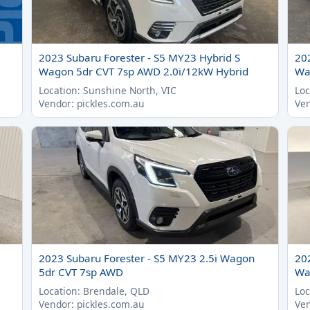
2023 Subaru Forester - S5 MY23 Hybrid S
20
Wagon 5dr CVT 7sp AWD 2.0i/12kW Hybrid
Wa
Location: Sunshine North, VIC
Loc
Vendor: pickles.com.au
Ven
2023 Subaru Forester - S5 MY23 2.5i Wagon
20
5dr CVT 7sp AWD
Wa
Location: Brendale, QLD
Loc
Vendor: pickles.com.au
Ven