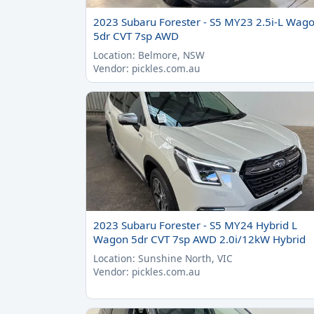
2023 Subaru Forester - S5 MY23 2.5i-L Wag
5dr CVT 7sp AWD
Location: Belmore, NSW
Vendor: pickles.com.au
2023 Subaru Forester - S5 MY24 Hybrid L
Wagon 5dr CVT 7sp AWD 2.0i/12kW Hybrid
Location: Sunshine North, VIC
Vendor: pickles.com.au