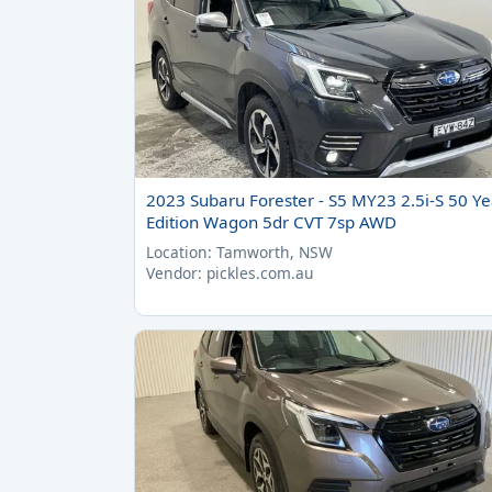
2023 Subaru Forester - S5 MY23 2.5i-S 50 Ye
Edition Wagon 5dr CVT 7sp AWD
Location: Tamworth, NSW
Vendor: pickles.com.au