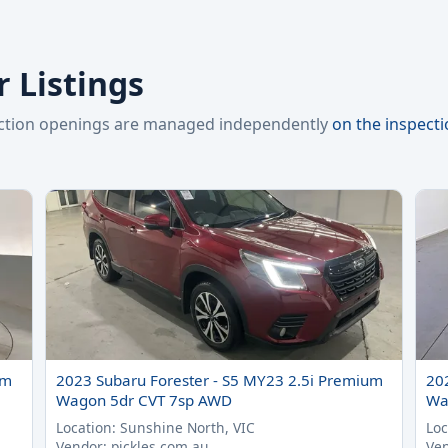
 Listings
pection openings are managed independently
on the inspect
um
2023 Subaru Forester - S5 MY23 2.5i Premium
20
Wagon 5dr CVT 7sp AWD
Wa
Location: Sunshine North, VIC
Loc
Vendor: pickles.com.au
Ven