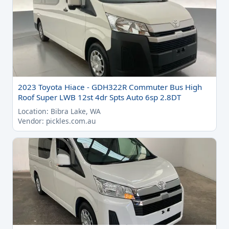
2023 Toyota Hiace - GDH322R Commuter Bus High
Roof Super LWB 12st 4dr Spts Auto 6sp 2.8DT
Location: Bibra Lake, WA
Vendor: pickles.com.au