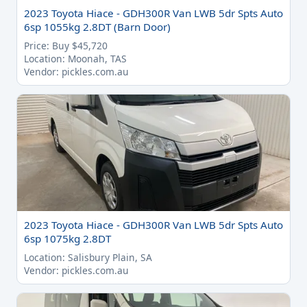
2023 Toyota Hiace - GDH300R Van LWB 5dr Spts Auto
6sp 1055kg 2.8DT (Barn Door)
Price: Buy $45,720
Location: Moonah, TAS
Vendor: pickles.com.au
2023 Toyota Hiace - GDH300R Van LWB 5dr Spts Auto
6sp 1075kg 2.8DT
Location: Salisbury Plain, SA
Vendor: pickles.com.au