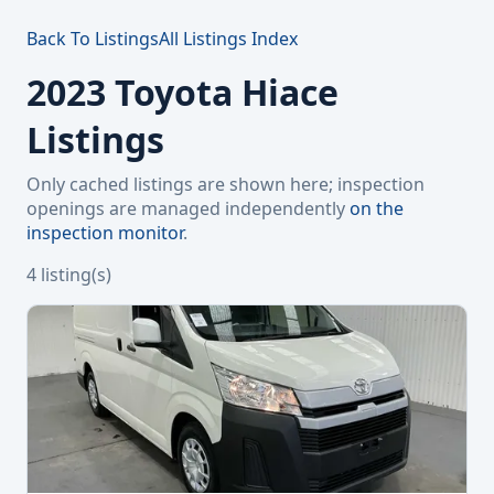
Back To Listings
All Listings Index
2023 Toyota Hiace
Listings
Only cached listings are shown here; inspection
openings are managed independently
on the
inspection monitor
.
4 listing(s)