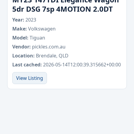
5dr DSG 7sp 4MOTION 2.0DT
Year:
2023
Make:
Volkswagen
Model:
Tiguan
Vendor:
pickles.com.au
Location:
Brendale, QLD
Last cached:
2026-05-14T12:00:39.315662+00:00
View Listing