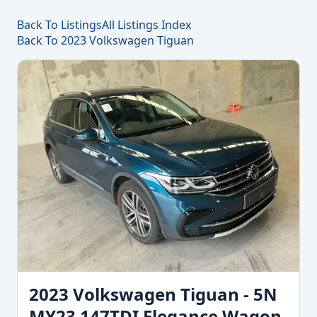
Back To Listings
All Listings Index
Back To 2023 Volkswagen Tiguan
2023 Volkswagen Tiguan - 5N
MY23 147TDI Elegance Wagon