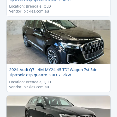
Location: Brendale, QLD
Vendor: pickles.com.au
2024 Audi Q7 - 4M MY24 45 TDI Wagon 7st 5dr
Tiptronic 8sp quattro 3.0DT/12kW
Location: Brendale, QLD
Vendor: pickles.com.au