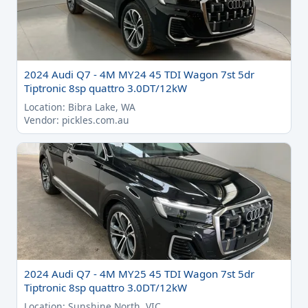
2024 Audi Q7 - 4M MY24 45 TDI Wagon 7st 5dr
Tiptronic 8sp quattro 3.0DT/12kW
Location: Bibra Lake, WA
Vendor: pickles.com.au
2024 Audi Q7 - 4M MY25 45 TDI Wagon 7st 5dr
Tiptronic 8sp quattro 3.0DT/12kW
Location: Sunshine North, VIC