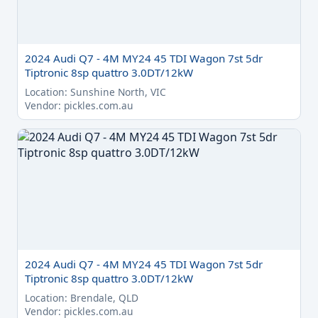
2024 Audi Q7 - 4M MY24 45 TDI Wagon 7st 5dr
Tiptronic 8sp quattro 3.0DT/12kW
Location: Sunshine North, VIC
Vendor: pickles.com.au
2024 Audi Q7 - 4M MY24 45 TDI Wagon 7st 5dr
Tiptronic 8sp quattro 3.0DT/12kW
Location: Brendale, QLD
Vendor: pickles.com.au