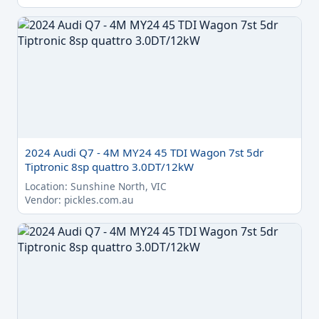
2024 Audi Q7 - 4M MY24 45 TDI Wagon 7st 5dr
Tiptronic 8sp quattro 3.0DT/12kW
Location: Sunshine North, VIC
Vendor: pickles.com.au