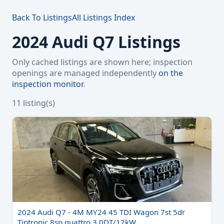
Back To Listings
All Listings Index
2024 Audi Q7 Listings
Only cached listings are shown here; inspection
openings are managed independently
on the
inspection monitor
.
11 listing(s)
2024 Audi Q7 - 4M MY24 45 TDI Wagon 7st 5dr
Tiptronic 8sp quattro 3.0DT/12kW