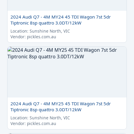
2024 Audi Q7 - 4M MY24 45 TDI Wagon 7st 5dr
Tiptronic 8sp quattro 3.0DT/12kW
Location: Sunshine North, VIC
Vendor: pickles.com.au
2024 Audi Q7 - 4M MY25 45 TDI Wagon 7st 5dr
Tiptronic 8sp quattro 3.0DT/12kW
Location: Sunshine North, VIC
Vendor: pickles.com.au