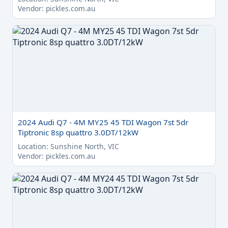
Vendor: pickles.com.au
2024 Audi Q7 - 4M MY25 45 TDI Wagon 7st 5dr
Tiptronic 8sp quattro 3.0DT/12kW
Location: Sunshine North, VIC
Vendor: pickles.com.au