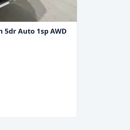
on 5dr Auto 1sp AWD