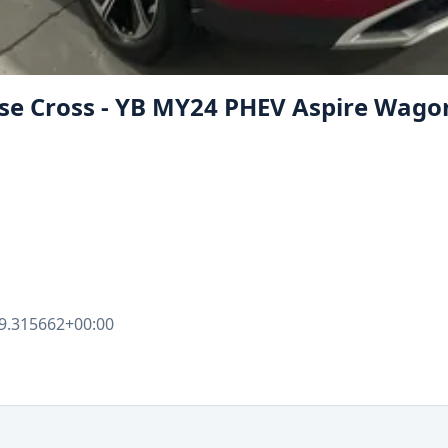
ipse Cross - YB MY24 PHEV Aspire Wag
9.315662+00:00