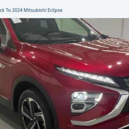
ck To 2024 Mitsubishi Eclipse