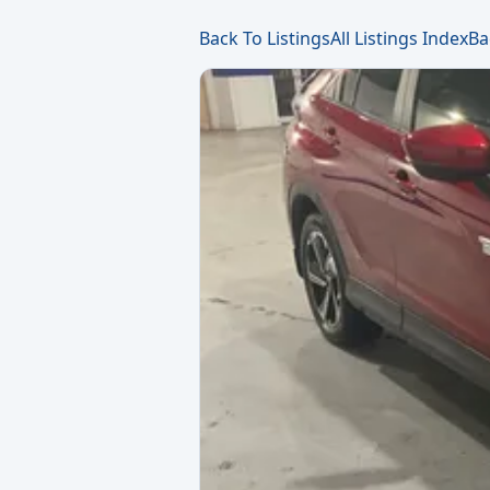
Back To Listings
All Listings Index
Ba