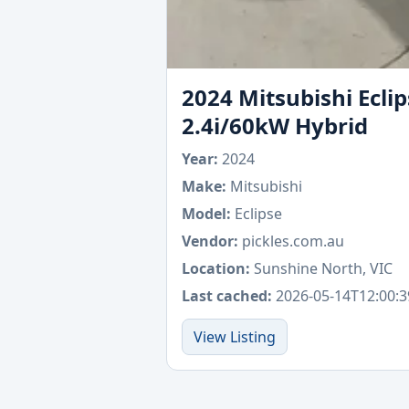
2024 Mitsubishi Ecl
2.4i/60kW Hybrid
Year:
2024
Make:
Mitsubishi
Model:
Eclipse
Vendor:
pickles.com.au
Location:
Sunshine North, VIC
Last cached:
2026-05-14T12:00:3
View Listing