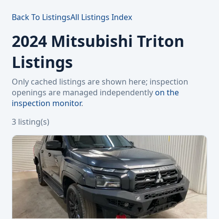
Back To Listings
All Listings Index
2024 Mitsubishi Triton
Listings
Only cached listings are shown here; inspection
openings are managed independently
on the
inspection monitor
.
3 listing(s)