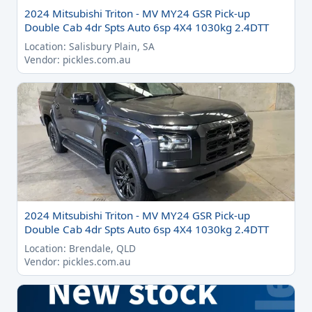
2024 Mitsubishi Triton - MV MY24 GSR Pick-up
Double Cab 4dr Spts Auto 6sp 4X4 1030kg 2.4DTT
Location: Salisbury Plain, SA
Vendor: pickles.com.au
2024 Mitsubishi Triton - MV MY24 GSR Pick-up
Double Cab 4dr Spts Auto 6sp 4X4 1030kg 2.4DTT
Location: Brendale, QLD
Vendor: pickles.com.au