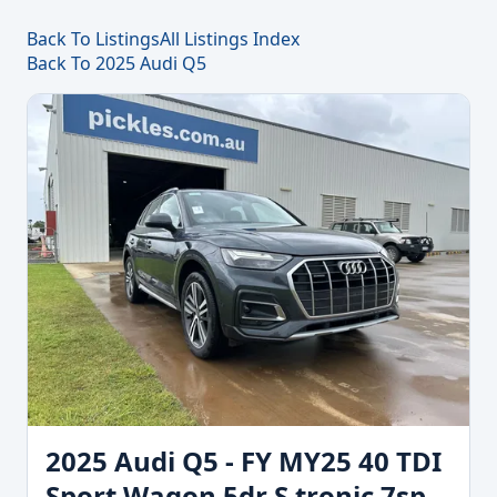
Back To Listings
All Listings Index
Back To 2025 Audi Q5
2025 Audi Q5 - FY MY25 40 TDI
Sport Wagon 5dr S tronic 7sp