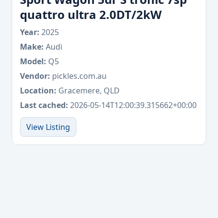
quattro ultra 2.0DT/2kW
Year:
2025
Make:
Audi
Model:
Q5
Vendor:
pickles.com.au
Location:
Gracemere, QLD
Last cached:
2026-05-14T12:00:39.315662+00:00
View Listing