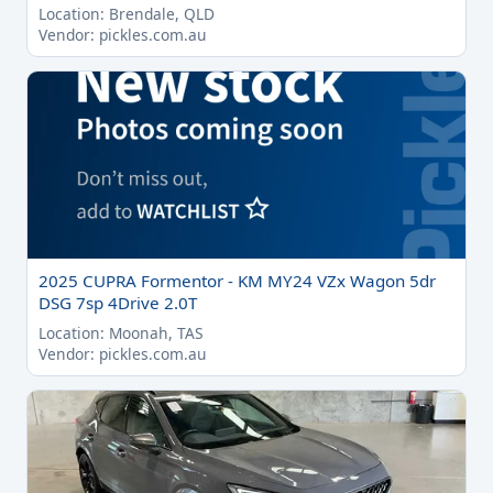
Location: Brendale, QLD
Vendor: pickles.com.au
2025 CUPRA Formentor - KM MY24 VZx Wagon 5dr
DSG 7sp 4Drive 2.0T
Location: Moonah, TAS
Vendor: pickles.com.au