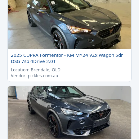
2025 CUPRA Formentor - KM MY24 VZx Wagon 5dr
DSG 7sp 4Drive 2.0T
Location: Brendale, QLD
Vendor: pickles.com.au