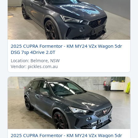
2025 CUPRA Formentor - KM MY24 VZx Wagon 5dr
DSG 7sp 4Drive 2.0T
Location: Belmore, NSW
Vendor: pickles.com.au
2025 CUPRA Formentor - KM MY24 VZx Wagon 5dr