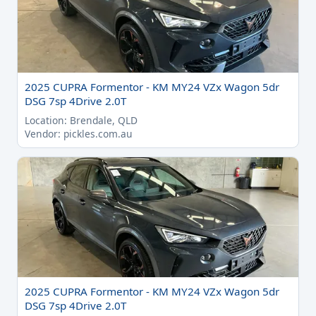
2025 CUPRA Formentor - KM MY24 VZx Wagon 5dr
DSG 7sp 4Drive 2.0T
Location: Brendale, QLD
Vendor: pickles.com.au
2025 CUPRA Formentor - KM MY24 VZx Wagon 5dr
DSG 7sp 4Drive 2.0T