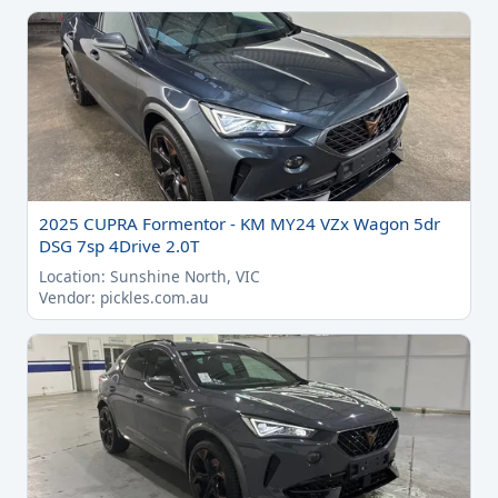
2025 CUPRA Formentor - KM MY24 VZx Wagon 5dr
DSG 7sp 4Drive 2.0T
Location: Sunshine North, VIC
Vendor: pickles.com.au