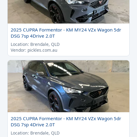
2025 CUPRA Formentor - KM MY24 VZx Wagon 5dr
DSG 7sp 4Drive 2.0T
Location: Brendale, QLD
Vendor: pickles.com.au
2025 CUPRA Formentor - KM MY24 VZx Wagon 5dr
DSG 7sp 4Drive 2.0T
Location: Brendale, QLD