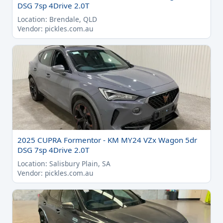
DSG 7sp 4Drive 2.0T
Location: Brendale, QLD
Vendor: pickles.com.au
2025 CUPRA Formentor - KM MY24 VZx Wagon 5dr
DSG 7sp 4Drive 2.0T
Location: Salisbury Plain, SA
Vendor: pickles.com.au