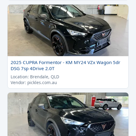
2025 CUPRA Formentor - KM MY24 VZx Wagon 5dr
DSG 7sp 4Drive 2.0T
Location: Brendale, QLD
Vendor: pickles.com.au