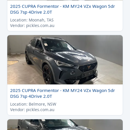
2025 CUPRA Formentor - KM MY24 VZx Wagon 5dr
DSG 7sp 4Drive 2.0T
Location: Moonah, TAS
Vendor: pickles.com.au
2025 CUPRA Formentor - KM MY24 VZx Wagon 5dr
DSG 7sp 4Drive 2.0T
Location: Belmore, NSW
Vendor: pickles.com.au