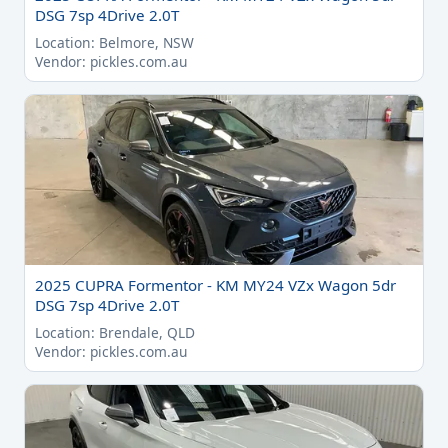
DSG 7sp 4Drive 2.0T
Location: Belmore, NSW
Vendor: pickles.com.au
2025 CUPRA Formentor - KM MY24 VZx Wagon 5dr
DSG 7sp 4Drive 2.0T
Location: Brendale, QLD
Vendor: pickles.com.au