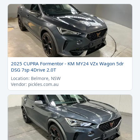
2025 CUPRA Formentor - KM MY24 VZx Wagon 5dr
DSG 7sp 4Drive 2.0T
Location: Belmore, NSW
Vendor: pickles.com.au