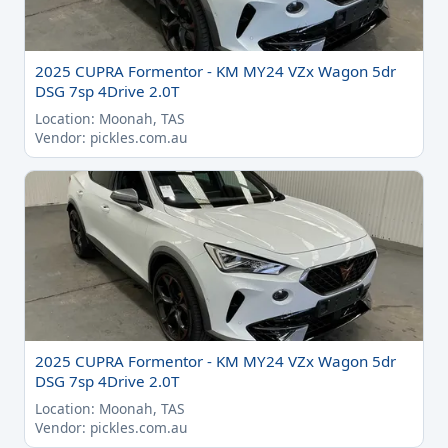
2025 CUPRA Formentor - KM MY24 VZx Wagon 5dr
DSG 7sp 4Drive 2.0T
Location: Moonah, TAS
Vendor: pickles.com.au
2025 CUPRA Formentor - KM MY24 VZx Wagon 5dr
DSG 7sp 4Drive 2.0T
Location: Moonah, TAS
Vendor: pickles.com.au