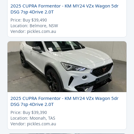
2025 CUPRA Formentor - KM MY24 VZx Wagon 5dr
DSG 7sp 4Drive 2.0T
Price: Buy $39,490
Location: Belmore, NSW
Vendor: pickles.com.au
2025 CUPRA Formentor - KM MY24 VZx Wagon 5dr
DSG 7sp 4Drive 2.0T
Price: Buy $39,390
Location: Moonah, TAS
Vendor: pickles.com.au