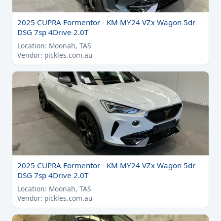
2025 CUPRA Formentor - KM MY24 VZx Wagon 5dr
DSG 7sp 4Drive 2.0T
Location: Moonah, TAS
Vendor: pickles.com.au
2025 CUPRA Formentor - KM MY24 VZx Wagon 5dr
DSG 7sp 4Drive 2.0T
Location: Moonah, TAS
Vendor: pickles.com.au