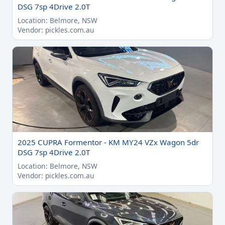
DSG 7sp 4Drive 2.0T
Location: Belmore, NSW
Vendor: pickles.com.au
2025 CUPRA Formentor - KM MY24 VZx Wagon 5dr
DSG 7sp 4Drive 2.0T
Location: Belmore, NSW
Vendor: pickles.com.au