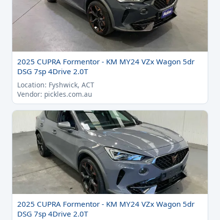
2025 CUPRA Formentor - KM MY24 VZx Wagon 5dr
DSG 7sp 4Drive 2.0T
Location: Fyshwick, ACT
Vendor: pickles.com.au
2025 CUPRA Formentor - KM MY24 VZx Wagon 5dr
DSG 7sp 4Drive 2.0T