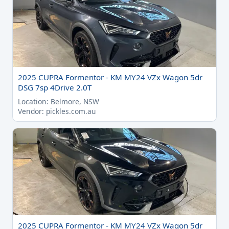
2025 CUPRA Formentor - KM MY24 VZx Wagon 5dr
DSG 7sp 4Drive 2.0T
Location: Belmore, NSW
Vendor: pickles.com.au
2025 CUPRA Formentor - KM MY24 VZx Wagon 5dr