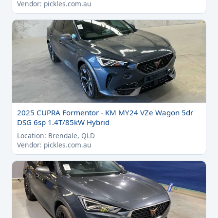
Vendor: pickles.com.au
2025 CUPRA Formentor - KM MY24 VZe Wagon 5dr
DSG 6sp 1.4T/85kW Hybrid
Location: Brendale, QLD
Vendor: pickles.com.au