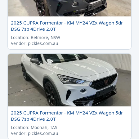
2025 CUPRA Formentor - KM MY24 VZx Wagon 5dr
DSG 7sp 4Drive 2.0T
Location: Belmore, NSW
Vendor: pickles.com.au
2025 CUPRA Formentor - KM MY24 VZx Wagon 5dr
DSG 7sp 4Drive 2.0T
Location: Moonah, TAS
Vendor: pickles.com.au