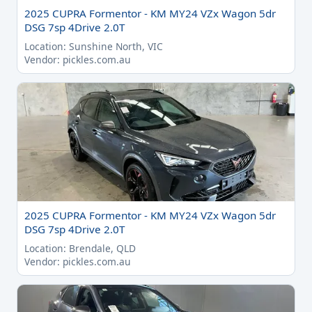
2025 CUPRA Formentor - KM MY24 VZx Wagon 5dr
DSG 7sp 4Drive 2.0T
Location: Sunshine North, VIC
Vendor: pickles.com.au
2025 CUPRA Formentor - KM MY24 VZx Wagon 5dr
DSG 7sp 4Drive 2.0T
Location: Brendale, QLD
Vendor: pickles.com.au