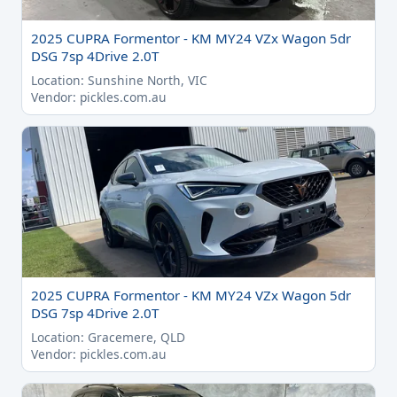
2025 CUPRA Formentor - KM MY24 VZx Wagon 5dr
DSG 7sp 4Drive 2.0T
Location: Sunshine North, VIC
Vendor: pickles.com.au
2025 CUPRA Formentor - KM MY24 VZx Wagon 5dr
DSG 7sp 4Drive 2.0T
Location: Gracemere, QLD
Vendor: pickles.com.au