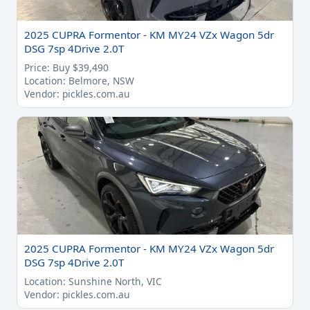
2025 CUPRA Formentor - KM MY24 VZx Wagon 5dr
DSG 7sp 4Drive 2.0T
Price: Buy $39,490
Location: Belmore, NSW
Vendor: pickles.com.au
2025 CUPRA Formentor - KM MY24 VZx Wagon 5dr
DSG 7sp 4Drive 2.0T
Location: Sunshine North, VIC
Vendor: pickles.com.au