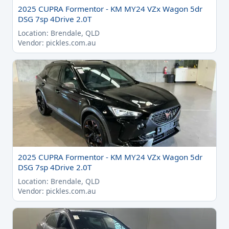
2025 CUPRA Formentor - KM MY24 VZx Wagon 5dr
DSG 7sp 4Drive 2.0T
Location: Brendale, QLD
Vendor: pickles.com.au
2025 CUPRA Formentor - KM MY24 VZx Wagon 5dr
DSG 7sp 4Drive 2.0T
Location: Brendale, QLD
Vendor: pickles.com.au