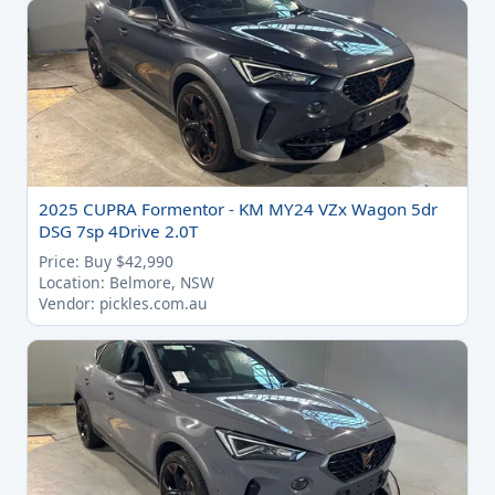
2025 CUPRA Formentor - KM MY24 VZx Wagon 5dr
DSG 7sp 4Drive 2.0T
Price: Buy $42,990
Location: Belmore, NSW
Vendor: pickles.com.au