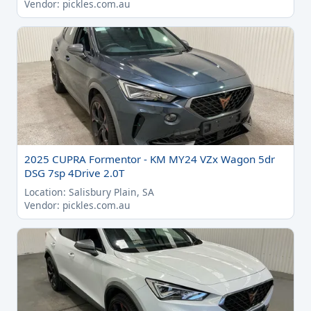
Vendor: pickles.com.au
2025 CUPRA Formentor - KM MY24 VZx Wagon 5dr
DSG 7sp 4Drive 2.0T
Location: Salisbury Plain, SA
Vendor: pickles.com.au