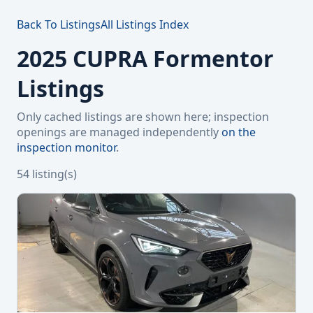
Back To Listings
All Listings Index
2025 CUPRA Formentor
Listings
Only cached listings are shown here; inspection
openings are managed independently
on the
inspection monitor
.
54 listing(s)