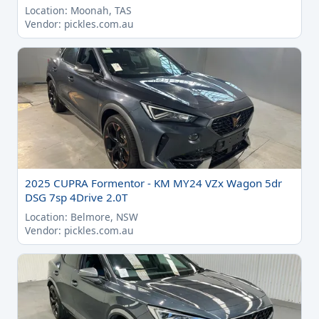
Location: Moonah, TAS
Vendor: pickles.com.au
2025 CUPRA Formentor - KM MY24 VZx Wagon 5dr
DSG 7sp 4Drive 2.0T
Location: Belmore, NSW
Vendor: pickles.com.au