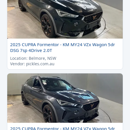
2025 CUPRA Formentor - KM MY24 VZx Wagon 5dr
DSG 7sp 4Drive 2.0T
Location: Belmore, NSW
Vendor: pickles.com.au
2025 CUPRA Formentor - KM MY24 VZx Wagon 5dr