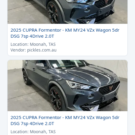
2025 CUPRA Formentor - KM MY24 VZx Wagon 5dr
DSG 7sp 4Drive 2.0T
Location: Moonah, TAS
Vendor: pickles.com.au
2025 CUPRA Formentor - KM MY24 VZx Wagon 5dr
DSG 7sp 4Drive 2.0T
Location: Moonah, TAS