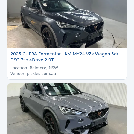
2025 CUPRA Formentor - KM MY24 VZx Wagon 5dr
DSG 7sp 4Drive 2.0T
Location: Belmore, NSW
Vendor: pickles.com.au