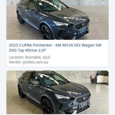
2025 CUPRA Formentor - KM MY24 VZx Wagon 5dr
DSG 7sp 4Drive 2.0T
Location: Brendale, QLD
Vendor: pickles.com.au