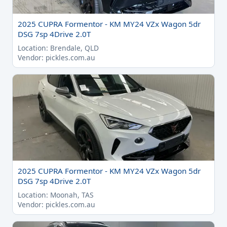
2025 CUPRA Formentor - KM MY24 VZx Wagon 5dr
DSG 7sp 4Drive 2.0T
Location: Brendale, QLD
Vendor: pickles.com.au
2025 CUPRA Formentor - KM MY24 VZx Wagon 5dr
DSG 7sp 4Drive 2.0T
Location: Moonah, TAS
Vendor: pickles.com.au