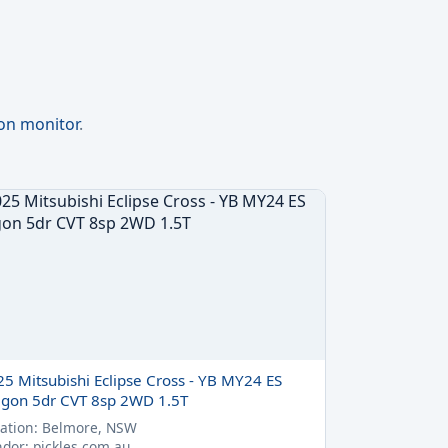
ion monitor
.
25 Mitsubishi Eclipse Cross - YB MY24 ES
gon 5dr CVT 8sp 2WD 1.5T
ation: Belmore, NSW
dor: pickles.com.au