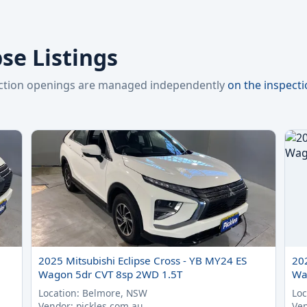
pse Listings
pection openings are managed independently
on the inspect
2025 Mitsubishi Eclipse Cross - YB MY24 ES
20
Wagon 5dr CVT 8sp 2WD 1.5T
Wa
Location: Belmore, NSW
Loc
Vendor: pickles.com.au
Ven