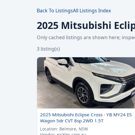
Back To Listings
All Listings Index
2025 Mitsubishi Ecli
Only cached listings are shown here; ins
3 listing(s)
2025 Mitsubishi Eclipse Cross - YB MY24 ES
Wagon 5dr CVT 8sp 2WD 1.5T
Location: Belmore, NSW
Vendor: pickles.com.au