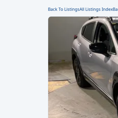
Back To Listings
All Listings Index
Ba