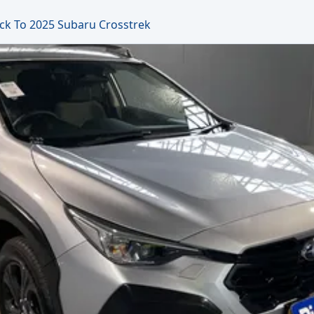
ck To 2025 Subaru Crosstrek