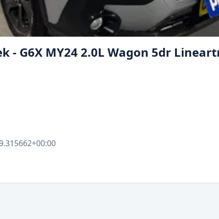
ek - G6X MY24 2.0L Wagon 5dr Lineart
9.315662+00:00