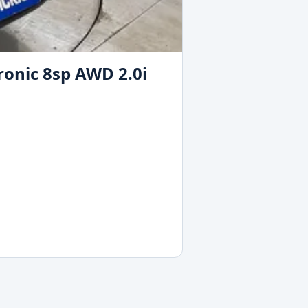
ronic 8sp AWD 2.0i