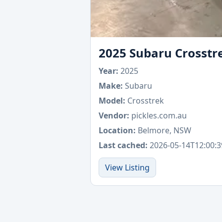
2025 Subaru Crosstr
Year:
2025
Make:
Subaru
Model:
Crosstrek
Vendor:
pickles.com.au
Location:
Belmore, NSW
Last cached:
2026-05-14T12:00:3
View Listing