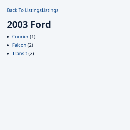
Back To Listings
Listings
2003 Ford
Courier
(1)
Falcon
(2)
Transit
(2)