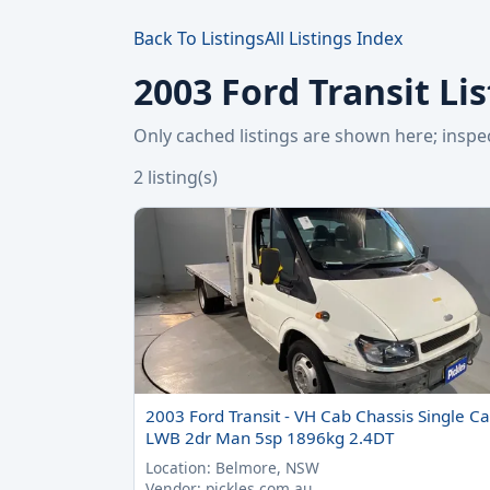
Back To Listings
All Listings Index
2003 Ford Transit Li
Only cached listings are shown here; ins
2 listing(s)
2003 Ford Transit - VH Cab Chassis Single C
LWB 2dr Man 5sp 1896kg 2.4DT
Location: Belmore, NSW
Vendor: pickles.com.au