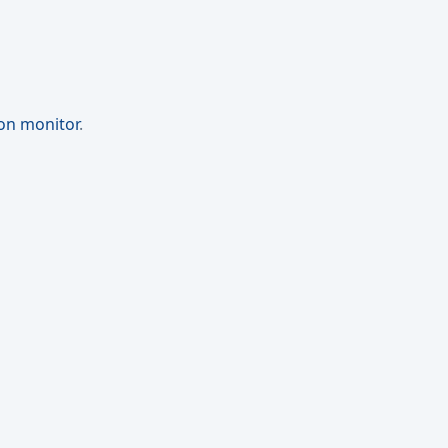
ion monitor
.