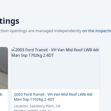
stings
pection openings are managed independently
on the inspect
ab
2003 Ford Transit - VH Van Mid Roof LWB 4dr
Man 5sp 1702kg 2.4DT
Location: Salisbury Plain, SA
Vendor: pickles.com.au