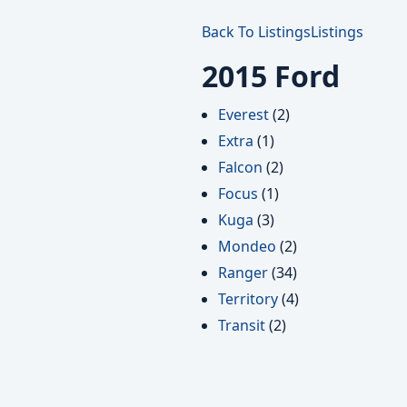
Back To Listings
Listings
2015 Ford
Everest
(2)
Extra
(1)
Falcon
(2)
Focus
(1)
Kuga
(3)
Mondeo
(2)
Ranger
(34)
Territory
(4)
Transit
(2)