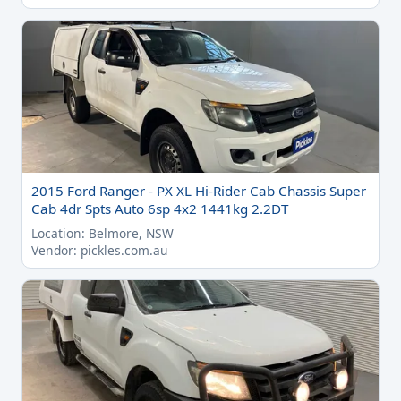
2015 Ford Ranger - PX XL Hi-Rider Cab Chassis Super
Cab 4dr Spts Auto 6sp 4x2 1441kg 2.2DT
Location: Belmore, NSW
Vendor: pickles.com.au