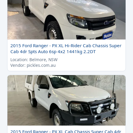
2015 Ford Ranger - PX XL Hi-Rider Cab Chassis Super
Cab 4dr Spts Auto 6sp 4x2 1441kg 2.2DT
Location: Belmore, NSW
Vendor: pickles.com.au
2015 Ford Ranger - PX XL Cab Chassis Super Cab 4dr