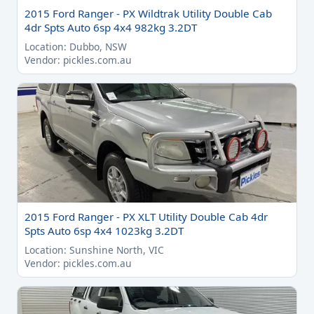
2015 Ford Ranger - PX Wildtrak Utility Double Cab
4dr Spts Auto 6sp 4x4 982kg 3.2DT
Location: Dubbo, NSW
Vendor: pickles.com.au
2015 Ford Ranger - PX XLT Utility Double Cab 4dr
Spts Auto 6sp 4x4 1023kg 3.2DT
Location: Sunshine North, VIC
Vendor: pickles.com.au