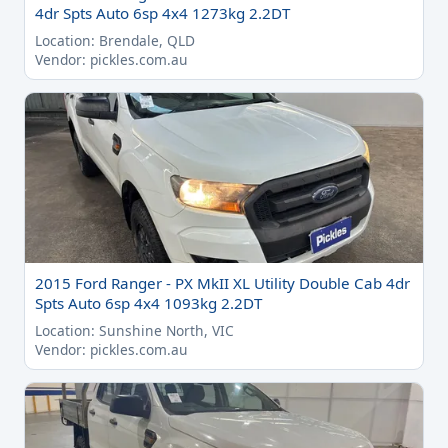
4dr Spts Auto 6sp 4x4 1273kg 2.2DT
Location: Brendale, QLD
Vendor: pickles.com.au
2015 Ford Ranger - PX MkII XL Utility Double Cab 4dr
Spts Auto 6sp 4x4 1093kg 2.2DT
Location: Sunshine North, VIC
Vendor: pickles.com.au