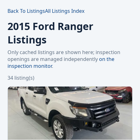
Back To Listings
All Listings Index
2015 Ford Ranger
Listings
Only cached listings are shown here; inspection
openings are managed independently
on the
inspection monitor
.
34 listing(s)