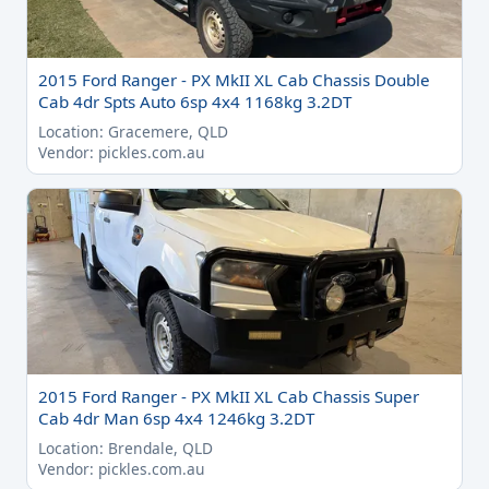
2015 Ford Ranger - PX MkII XL Cab Chassis Double
Cab 4dr Spts Auto 6sp 4x4 1168kg 3.2DT
Location: Gracemere, QLD
Vendor: pickles.com.au
2015 Ford Ranger - PX MkII XL Cab Chassis Super
Cab 4dr Man 6sp 4x4 1246kg 3.2DT
Location: Brendale, QLD
Vendor: pickles.com.au