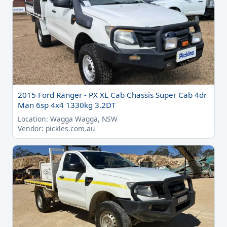
2015 Ford Ranger - PX XL Cab Chassis Super Cab 4dr
Man 6sp 4x4 1330kg 3.2DT
Location: Wagga Wagga, NSW
Vendor: pickles.com.au