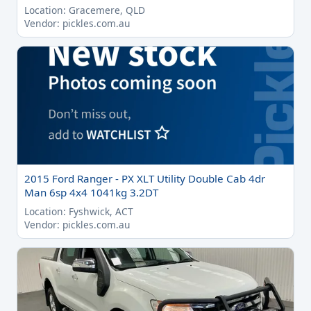
Location: Gracemere, QLD
Vendor: pickles.com.au
2015 Ford Ranger - PX XLT Utility Double Cab 4dr
Man 6sp 4x4 1041kg 3.2DT
Location: Fyshwick, ACT
Vendor: pickles.com.au