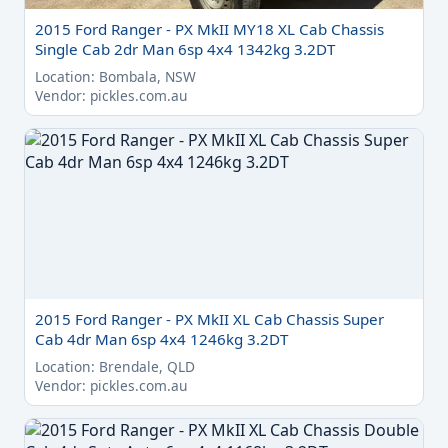
2015 Ford Ranger - PX MkII MY18 XL Cab Chassis
Single Cab 2dr Man 6sp 4x4 1342kg 3.2DT
Location: Bombala, NSW
Vendor: pickles.com.au
2015 Ford Ranger - PX MkII XL Cab Chassis Super
Cab 4dr Man 6sp 4x4 1246kg 3.2DT
Location: Brendale, QLD
Vendor: pickles.com.au