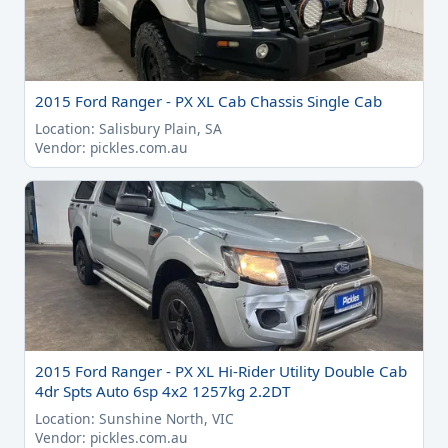
2015 Ford Ranger - PX XL Cab Chassis Single Cab
Location: Salisbury Plain, SA
Vendor: pickles.com.au
2015 Ford Ranger - PX XL Hi-Rider Utility Double Cab
4dr Spts Auto 6sp 4x2 1257kg 2.2DT
Location: Sunshine North, VIC
Vendor: pickles.com.au