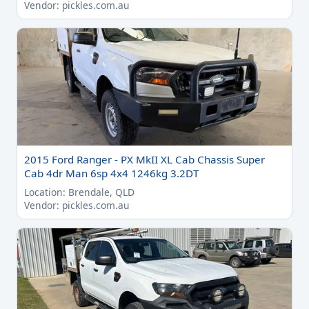
Vendor: pickles.com.au
2015 Ford Ranger - PX MkII XL Cab Chassis Super
Cab 4dr Man 6sp 4x4 1246kg 3.2DT
Location: Brendale, QLD
Vendor: pickles.com.au