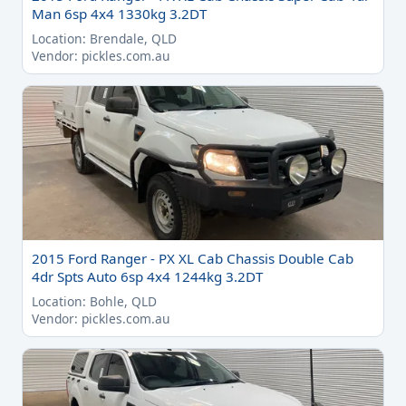
Man 6sp 4x4 1330kg 3.2DT
Location: Brendale, QLD
Vendor: pickles.com.au
2015 Ford Ranger - PX XL Cab Chassis Double Cab
4dr Spts Auto 6sp 4x4 1244kg 3.2DT
Location: Bohle, QLD
Vendor: pickles.com.au