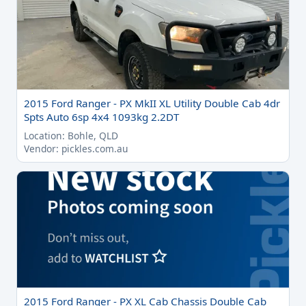
2015 Ford Ranger - PX MkII XL Utility Double Cab 4dr
Spts Auto 6sp 4x4 1093kg 2.2DT
Location: Bohle, QLD
Vendor: pickles.com.au
2015 Ford Ranger - PX XL Cab Chassis Double Cab