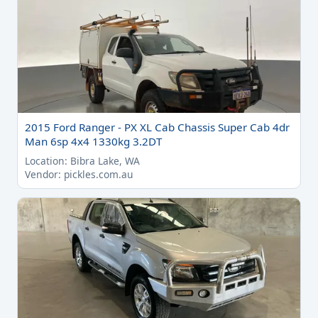
2015 Ford Ranger - PX XL Cab Chassis Super Cab 4dr
Man 6sp 4x4 1330kg 3.2DT
Location: Bibra Lake, WA
Vendor: pickles.com.au