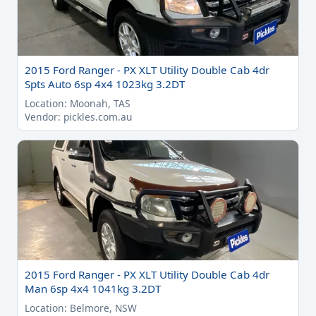
2015 Ford Ranger - PX XLT Utility Double Cab 4dr
Spts Auto 6sp 4x4 1023kg 3.2DT
Location: Moonah, TAS
Vendor: pickles.com.au
2015 Ford Ranger - PX XLT Utility Double Cab 4dr
Man 6sp 4x4 1041kg 3.2DT
Location: Belmore, NSW