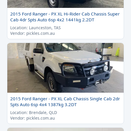
2015 Ford Ranger - PX XL Hi-Rider Cab Chassis Super
Cab 4dr Spts Auto 6sp 4x2 1441kg 2.2DT
Location: Launceston, TAS
Vendor: pickles.com.au
2015 Ford Ranger - PX XL Cab Chassis Single Cab 2dr
Spts Auto 6sp 4x4 1387kg 3.2DT
Location: Brendale, QLD
Vendor: pickles.com.au