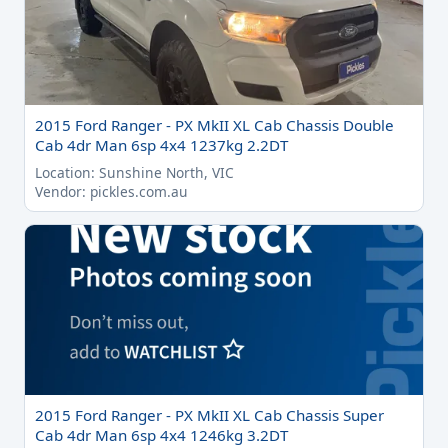
2015 Ford Ranger - PX MkII XL Cab Chassis Double
Cab 4dr Man 6sp 4x4 1237kg 2.2DT
Location: Sunshine North, VIC
Vendor: pickles.com.au
2015 Ford Ranger - PX MkII XL Cab Chassis Super
Cab 4dr Man 6sp 4x4 1246kg 3.2DT