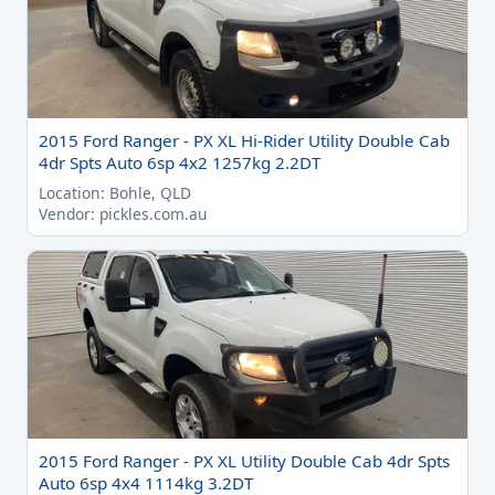
2015 Ford Ranger - PX XL Hi-Rider Utility Double Cab
4dr Spts Auto 6sp 4x2 1257kg 2.2DT
Location: Bohle, QLD
Vendor: pickles.com.au
2015 Ford Ranger - PX XL Utility Double Cab 4dr Spts
Auto 6sp 4x4 1114kg 3.2DT