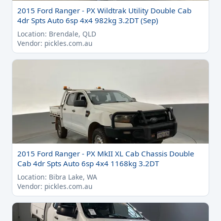
2015 Ford Ranger - PX Wildtrak Utility Double Cab
4dr Spts Auto 6sp 4x4 982kg 3.2DT (Sep)
Location: Brendale, QLD
Vendor: pickles.com.au
2015 Ford Ranger - PX MkII XL Cab Chassis Double
Cab 4dr Spts Auto 6sp 4x4 1168kg 3.2DT
Location: Bibra Lake, WA
Vendor: pickles.com.au