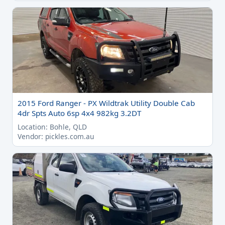
2015 Ford Ranger - PX Wildtrak Utility Double Cab
4dr Spts Auto 6sp 4x4 982kg 3.2DT
Location: Bohle, QLD
Vendor: pickles.com.au