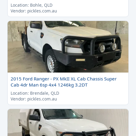
Location: Bohle, QLD
Vendor: pickles.com.au
2015 Ford Ranger - PX MkII XL Cab Chassis Super
Cab 4dr Man 6sp 4x4 1246kg 3.2DT
Location: Brendale, QLD
Vendor: pickles.com.au