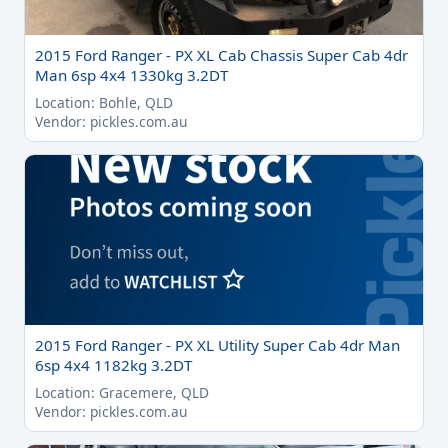
2015 Ford Ranger - PX XL Cab Chassis Super Cab 4dr
Man 6sp 4x4 1330kg 3.2DT
Location: Bohle, QLD
Vendor: pickles.com.au
2015 Ford Ranger - PX XL Utility Super Cab 4dr Man
6sp 4x4 1182kg 3.2DT
Location: Gracemere, QLD
Vendor: pickles.com.au