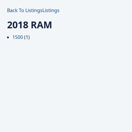
Back To Listings
Listings
2018 RAM
1500
(1)