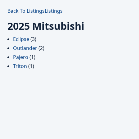
Back To Listings
Listings
2025 Mitsubishi
Eclipse
(3)
Outlander
(2)
Pajero
(1)
Triton
(1)