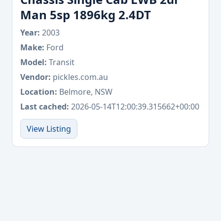
Man 5sp 1896kg 2.4DT
Year:
2003
Make:
Ford
Model:
Transit
Vendor:
pickles.com.au
Location:
Belmore, NSW
Last cached:
2026-05-14T12:00:39.315662+00:00
View Listing