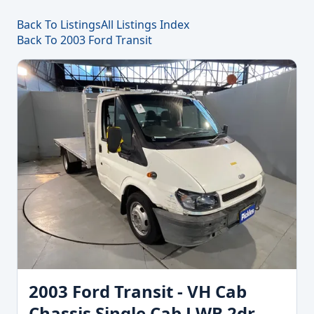
Back To Listings
All Listings Index
Back To 2003 Ford Transit
2003 Ford Transit - VH Cab
Chassis Single Cab LWB 2dr