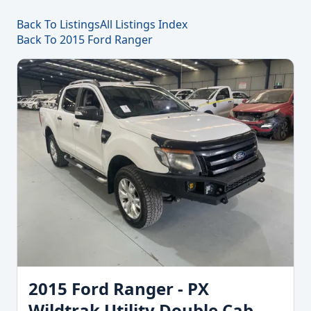
Back To Listings
All Listings Index
Back To 2015 Ford Ranger
2015 Ford Ranger - PX
Wildtrak Utility Double Cab