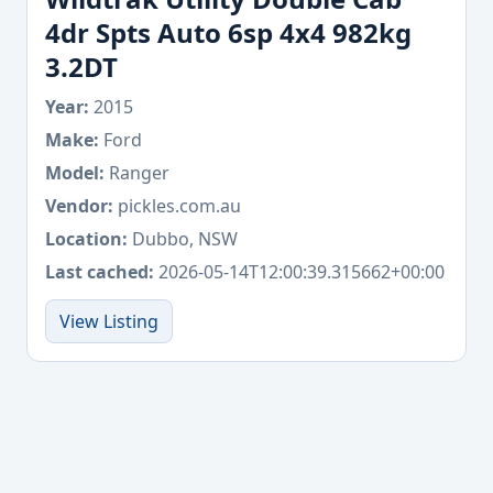
4dr Spts Auto 6sp 4x4 982kg
3.2DT
Year:
2015
Make:
Ford
Model:
Ranger
Vendor:
pickles.com.au
Location:
Dubbo, NSW
Last cached:
2026-05-14T12:00:39.315662+00:00
View Listing