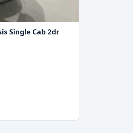
is Single Cab 2dr