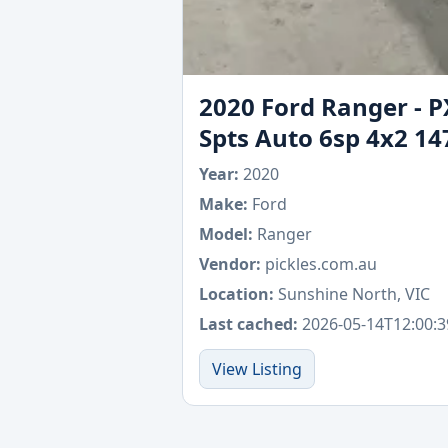
2020 Ford Ranger - P
Spts Auto 6sp 4x2 14
Year:
2020
Make:
Ford
Model:
Ranger
Vendor:
pickles.com.au
Location:
Sunshine North, VIC
Last cached:
2026-05-14T12:00:3
View Listing