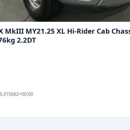
X MkIII MY21.25 XL Hi-Rider Cab Chass
76kg 2.2DT
9.315662+00:00