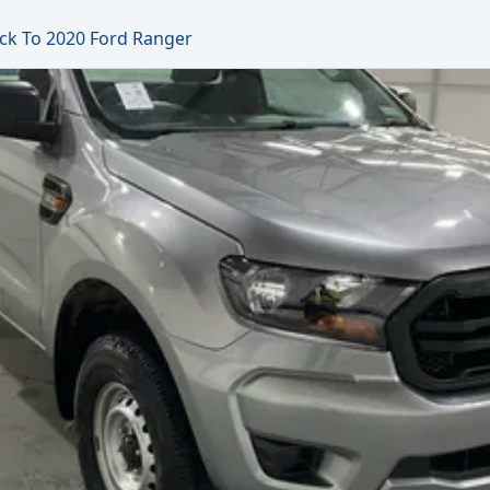
ck To 2020 Ford Ranger