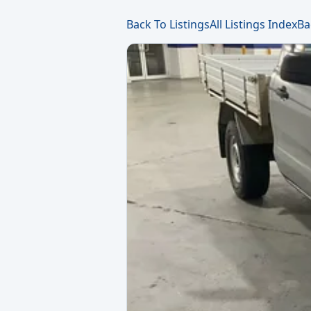
Back To Listings
All Listings Index
Ba