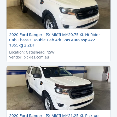
2020 Ford Ranger - PX MkIII MY20.75 XL Hi-Rider
Cab Chassis Double Cab 4dr Spts Auto 6sp 4x2
1355kg 2.2DT
Location: Gateshead, NSW
Vendor: pickles.com.au
2020 Ford Ranger - PX MkIII MY21.25 XL Pick-up