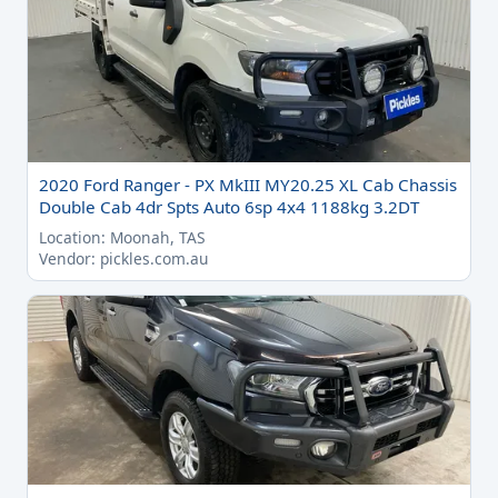
2020 Ford Ranger - PX MkIII MY20.25 XL Cab Chassis
Double Cab 4dr Spts Auto 6sp 4x4 1188kg 3.2DT
Location: Moonah, TAS
Vendor: pickles.com.au