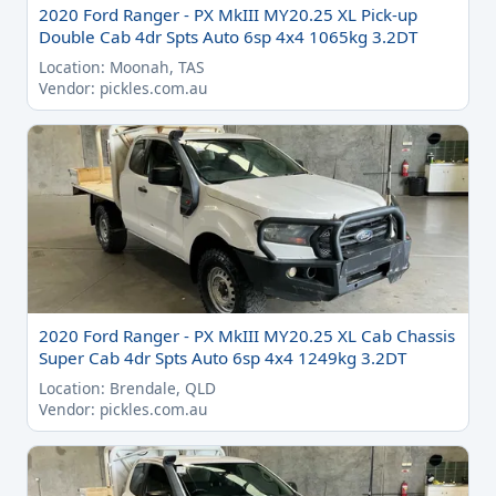
2020 Ford Ranger - PX MkIII MY20.25 XL Pick-up
Double Cab 4dr Spts Auto 6sp 4x4 1065kg 3.2DT
Location: Moonah, TAS
Vendor: pickles.com.au
2020 Ford Ranger - PX MkIII MY20.25 XL Cab Chassis
Super Cab 4dr Spts Auto 6sp 4x4 1249kg 3.2DT
Location: Brendale, QLD
Vendor: pickles.com.au