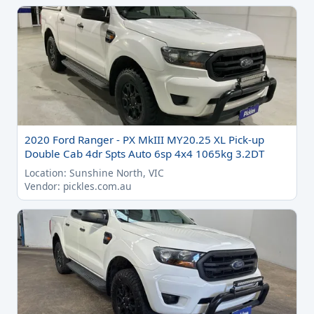
2020 Ford Ranger - PX MkIII MY20.25 XL Pick-up
Double Cab 4dr Spts Auto 6sp 4x4 1065kg 3.2DT
Location: Sunshine North, VIC
Vendor: pickles.com.au