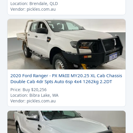
Location: Brendale, QLD
Vendor: pickles.com.au
2020 Ford Ranger - PX MkIII MY20.25 XL Cab Chassis
Double Cab 4dr Spts Auto 6sp 4x4 1262kg 2.2DT
Price: Buy $20,256
Location: Bibra Lake, WA
Vendor: pickles.com.au