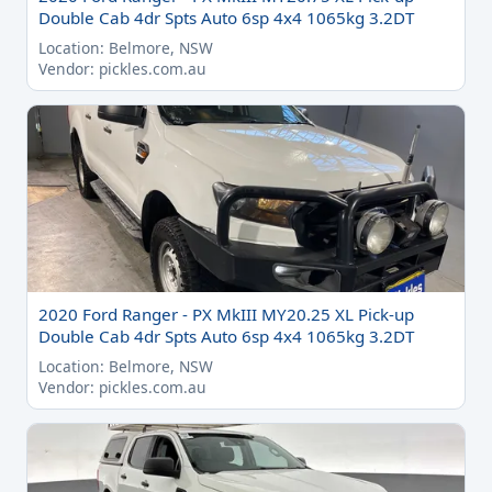
Double Cab 4dr Spts Auto 6sp 4x4 1065kg 3.2DT
Location: Belmore, NSW
Vendor: pickles.com.au
2020 Ford Ranger - PX MkIII MY20.25 XL Pick-up
Double Cab 4dr Spts Auto 6sp 4x4 1065kg 3.2DT
Location: Belmore, NSW
Vendor: pickles.com.au