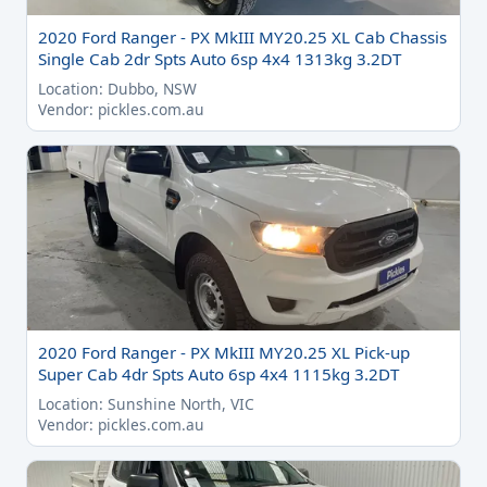
2020 Ford Ranger - PX MkIII MY20.25 XL Cab Chassis
Single Cab 2dr Spts Auto 6sp 4x4 1313kg 3.2DT
Location: Dubbo, NSW
Vendor: pickles.com.au
2020 Ford Ranger - PX MkIII MY20.25 XL Pick-up
Super Cab 4dr Spts Auto 6sp 4x4 1115kg 3.2DT
Location: Sunshine North, VIC
Vendor: pickles.com.au