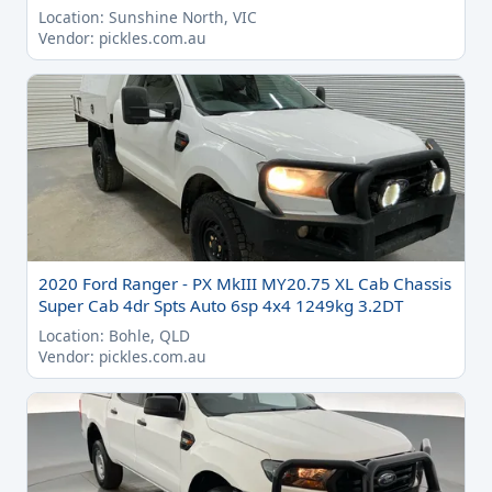
Location: Sunshine North, VIC
Vendor: pickles.com.au
2020 Ford Ranger - PX MkIII MY20.75 XL Cab Chassis
Super Cab 4dr Spts Auto 6sp 4x4 1249kg 3.2DT
Location: Bohle, QLD
Vendor: pickles.com.au