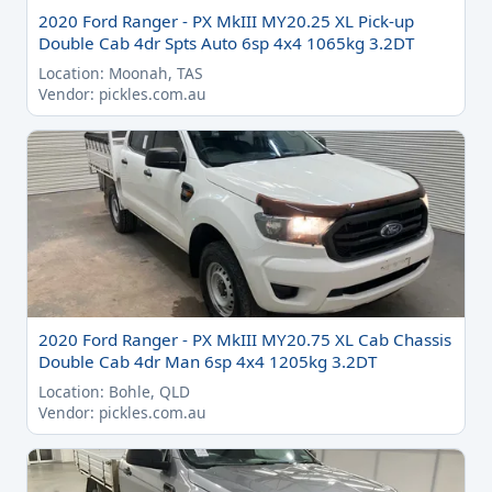
2020 Ford Ranger - PX MkIII MY20.25 XL Pick-up
Double Cab 4dr Spts Auto 6sp 4x4 1065kg 3.2DT
Location: Moonah, TAS
Vendor: pickles.com.au
2020 Ford Ranger - PX MkIII MY20.75 XL Cab Chassis
Double Cab 4dr Man 6sp 4x4 1205kg 3.2DT
Location: Bohle, QLD
Vendor: pickles.com.au