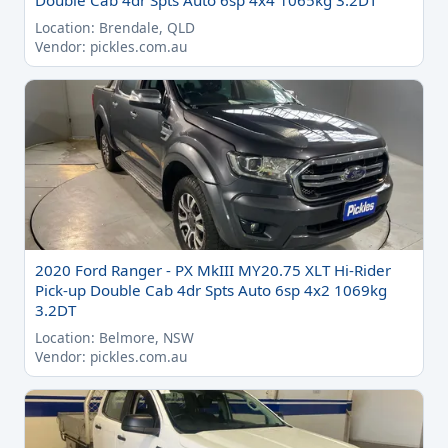
Double Cab 4dr Spts Auto 6sp 4x4 1065kg 3.2DT
Location: Brendale, QLD
Vendor: pickles.com.au
2020 Ford Ranger - PX MkIII MY20.75 XLT Hi-Rider
Pick-up Double Cab 4dr Spts Auto 6sp 4x2 1069kg
3.2DT
Location: Belmore, NSW
Vendor: pickles.com.au