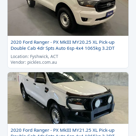
2020 Ford Ranger - PX MkIII MY20.25 XL Pick-up
Double Cab 4dr Spts Auto 6sp 4x4 1065kg 3.2DT
Location: Fyshwick, ACT
Vendor: pickles.com.au
2020 Ford Ranger - PX MkIII MY21.25 XL Pick-up