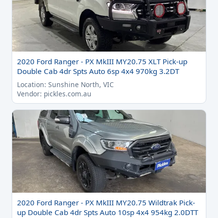
2020 Ford Ranger - PX MkIII MY20.75 XLT Pick-up
Double Cab 4dr Spts Auto 6sp 4x4 970kg 3.2DT
Location: Sunshine North, VIC
Vendor: pickles.com.au
2020 Ford Ranger - PX MkIII MY20.75 Wildtrak Pick-
up Double Cab 4dr Spts Auto 10sp 4x4 954kg 2.0DTT