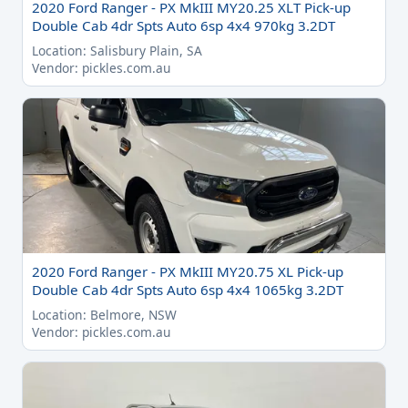
2020 Ford Ranger - PX MkIII MY20.25 XLT Pick-up
Double Cab 4dr Spts Auto 6sp 4x4 970kg 3.2DT
Location: Salisbury Plain, SA
Vendor: pickles.com.au
2020 Ford Ranger - PX MkIII MY20.75 XL Pick-up
Double Cab 4dr Spts Auto 6sp 4x4 1065kg 3.2DT
Location: Belmore, NSW
Vendor: pickles.com.au