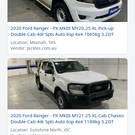
2020 Ford Ranger - PX MkIII MY20.25 XL Pick-up
Double Cab 4dr Spts Auto 6sp 4x4 1065kg 3.2DT
Location: Moonah, TAS
Vendor: pickles.com.au
2020 Ford Ranger - PX MkIII MY21.25 XL Cab Chassis
Double Cab 4dr Spts Auto 6sp 4x4 1188kg 3.2DT
Location: Sunshine North, VIC