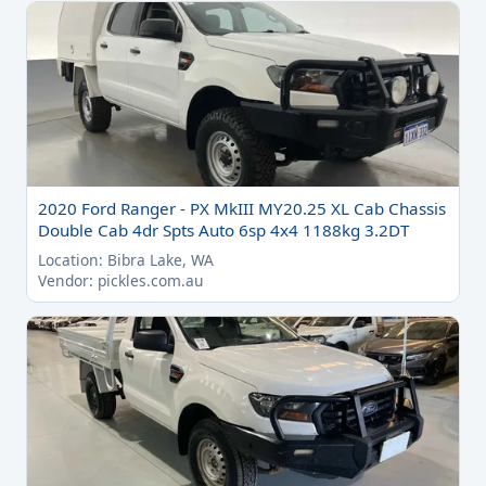
2020 Ford Ranger - PX MkIII MY20.25 XL Cab Chassis
Double Cab 4dr Spts Auto 6sp 4x4 1188kg 3.2DT
Location: Bibra Lake, WA
Vendor: pickles.com.au