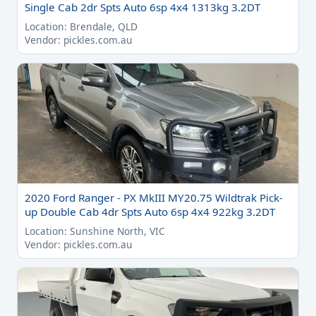
Single Cab 2dr Spts Auto 6sp 4x4 1313kg 3.2DT
Location: Brendale, QLD
Vendor: pickles.com.au
2020 Ford Ranger - PX MkIII MY20.75 Wildtrak Pick-
up Double Cab 4dr Spts Auto 6sp 4x4 922kg 3.2DT
Location: Sunshine North, VIC
Vendor: pickles.com.au