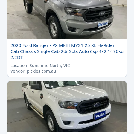
2020 Ford Ranger - PX MkIII MY21.25 XL Hi-Rider
Cab Chassis Single Cab 2dr Spts Auto 6sp 4x2 1476kg
2.2DT
Location: Sunshine North, VIC
Vendor: pickles.com.au