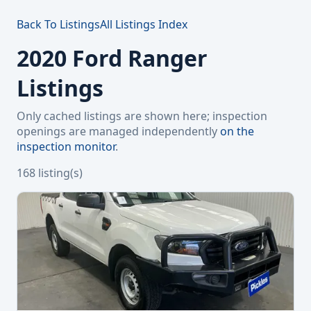
Back To Listings
All Listings Index
2020 Ford Ranger
Listings
Only cached listings are shown here; inspection
openings are managed independently
on the
inspection monitor
.
168 listing(s)