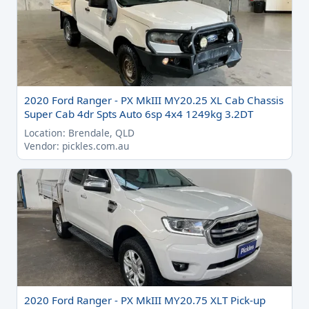
2020 Ford Ranger - PX MkIII MY20.25 XL Cab Chassis
Super Cab 4dr Spts Auto 6sp 4x4 1249kg 3.2DT
Location: Brendale, QLD
Vendor: pickles.com.au
2020 Ford Ranger - PX MkIII MY20.75 XLT Pick-up