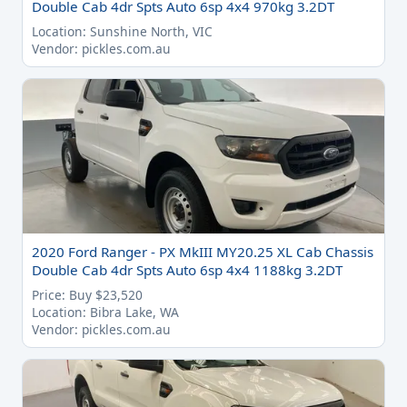
Double Cab 4dr Spts Auto 6sp 4x4 970kg 3.2DT
Location: Sunshine North, VIC
Vendor: pickles.com.au
2020 Ford Ranger - PX MkIII MY20.25 XL Cab Chassis
Double Cab 4dr Spts Auto 6sp 4x4 1188kg 3.2DT
Price: Buy $23,520
Location: Bibra Lake, WA
Vendor: pickles.com.au