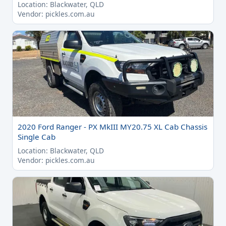
Location: Blackwater, QLD
Vendor: pickles.com.au
2020 Ford Ranger - PX MkIII MY20.75 XL Cab Chassis
Single Cab
Location: Blackwater, QLD
Vendor: pickles.com.au