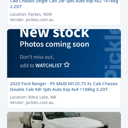
Cab Chassis Single Cab 2dr Spts Auto 6sp 4x2 1476kg
2.2DT
Location: Parkes, NSW
Vendor: pickles.com.au
2020 Ford Ranger - PX MkIII MY20.75 XL Cab Chassis
Double Cab 4dr Spts Auto 6sp 4x4 1188kg 3.2DT
Location: Bibra Lake, WA
Vendor: pickles.com.au