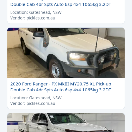
Double Cab 4dr Spts Auto 6sp 4x4 1065kg 3.2DT
Location: Gateshead, NSW
Vendor: pickles.com.au
2020 Ford Ranger - PX MkIII MY20.75 XL Pick-up
Double Cab 4dr Spts Auto 6sp 4x4 1065kg 3.2DT
Location: Gateshead, NSW
Vendor: pickles.com.au