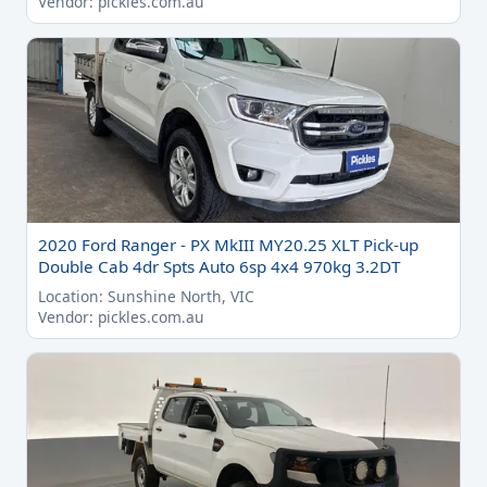
Vendor: pickles.com.au
2020 Ford Ranger - PX MkIII MY20.25 XLT Pick-up
Double Cab 4dr Spts Auto 6sp 4x4 970kg 3.2DT
Location: Sunshine North, VIC
Vendor: pickles.com.au