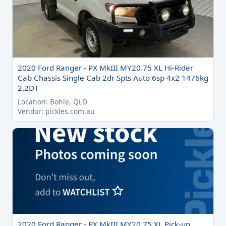
2020 Ford Ranger - PX MkIII MY20.75 XL Hi-Rider
Cab Chassis Single Cab 2dr Spts Auto 6sp 4x2 1476kg
2.2DT
Location: Bohle, QLD
Vendor: pickles.com.au
2020 Ford Ranger - PX MkIII MY20.75 XL Pick-up