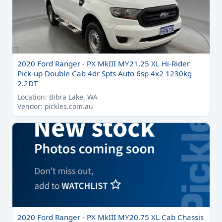
2020 Ford Ranger - PX MkIII MY21.25 XL Hi-Rider
Pick-up Double Cab 4dr Spts Auto 6sp 4x2 1230kg
2.2DT
Location: Bibra Lake, WA
Vendor: pickles.com.au
2020 Ford Ranger - PX MkIII MY20.75 XL Cab Chassis