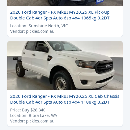
2020 Ford Ranger - PX MkIII MY20.25 XL Pick-up
Double Cab 4dr Spts Auto 6sp 4x4 1065kg 3.2DT
Location: Sunshine North, VIC
Vendor: pickles.com.au
2020 Ford Ranger - PX MkIII MY20.25 XL Cab Chassis
Double Cab 4dr Spts Auto 6sp 4x4 1188kg 3.2DT
Price: Buy $28,340
Location: Bibra Lake, WA
Vendor: pickles.com.au