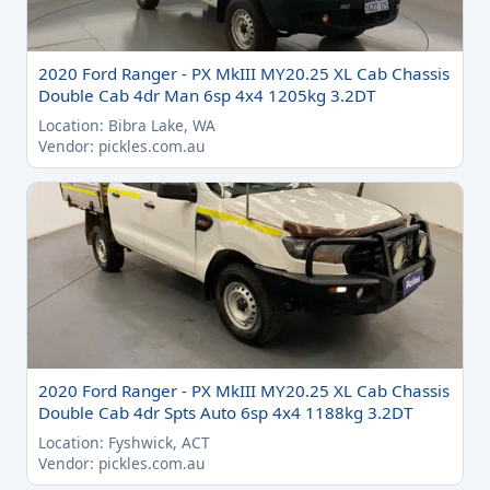
2020 Ford Ranger - PX MkIII MY20.25 XL Cab Chassis
Double Cab 4dr Man 6sp 4x4 1205kg 3.2DT
Location: Bibra Lake, WA
Vendor: pickles.com.au
2020 Ford Ranger - PX MkIII MY20.25 XL Cab Chassis
Double Cab 4dr Spts Auto 6sp 4x4 1188kg 3.2DT
Location: Fyshwick, ACT
Vendor: pickles.com.au