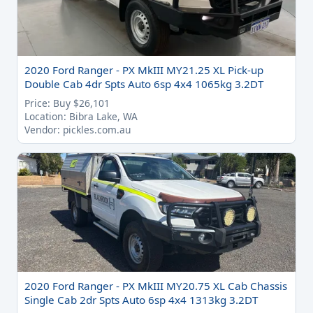
2020 Ford Ranger - PX MkIII MY21.25 XL Pick-up
Double Cab 4dr Spts Auto 6sp 4x4 1065kg 3.2DT
Price: Buy $26,101
Location: Bibra Lake, WA
Vendor: pickles.com.au
2020 Ford Ranger - PX MkIII MY20.75 XL Cab Chassis
Single Cab 2dr Spts Auto 6sp 4x4 1313kg 3.2DT