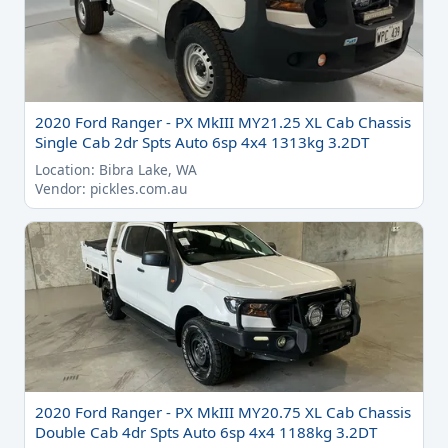
2020 Ford Ranger - PX MkIII MY21.25 XL Cab Chassis
Single Cab 2dr Spts Auto 6sp 4x4 1313kg 3.2DT
Location: Bibra Lake, WA
Vendor: pickles.com.au
2020 Ford Ranger - PX MkIII MY20.75 XL Cab Chassis
Double Cab 4dr Spts Auto 6sp 4x4 1188kg 3.2DT