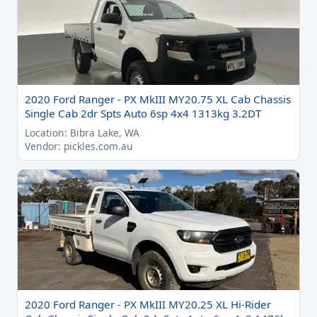
2020 Ford Ranger - PX MkIII MY20.75 XL Cab Chassis
Single Cab 2dr Spts Auto 6sp 4x4 1313kg 3.2DT
Location: Bibra Lake, WA
Vendor: pickles.com.au
2020 Ford Ranger - PX MkIII MY20.25 XL Hi-Rider