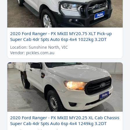
2020 Ford Ranger - PX MkIII MY20.75 XLT Pick-up
Super Cab 4dr Spts Auto 6sp 4x4 1022kg 3.2DT
Location: Sunshine North, VIC
Vendor: pickles.com.au
2020 Ford Ranger - PX MkIII MY20.25 XL Cab Chassis
Super Cab 4dr Spts Auto 6sp 4x4 1249kg 3.2DT