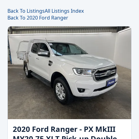
Back To Listings
All Listings Index
Back To 2020 Ford Ranger
2020 Ford Ranger - PX MkIII
MY20.75 XLT Pick-up Double