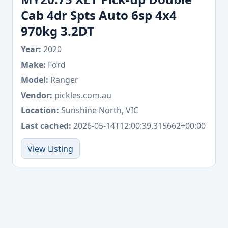
Cab 4dr Spts Auto 6sp 4x4
970kg 3.2DT
Year:
2020
Make:
Ford
Model:
Ranger
Vendor:
pickles.com.au
Location:
Sunshine North, VIC
Last cached:
2026-05-14T12:00:39.315662+00:00
View Listing