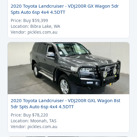
2020 Toyota Landcruiser - VDJ200R GX Wagon 5dr
Spts Auto 6sp 4x4 4.5DTT
Price: Buy $59,399
Location: Bibra Lake, WA
Vendor: pickles.com.au
2020 Toyota Landcruiser - VDJ200R GXL Wagon 8st
5dr Spts Auto 6sp 4x4 4.5DTT
Price: Buy $78,220
Location: Moonah, TAS
Vendor: pickles.com.au