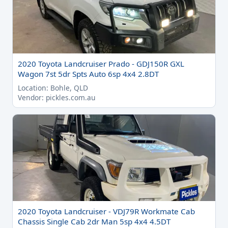
2020 Toyota Landcruiser Prado - GDJ150R GXL
Wagon 7st 5dr Spts Auto 6sp 4x4 2.8DT
Location: Bohle, QLD
Vendor: pickles.com.au
2020 Toyota Landcruiser - VDJ79R Workmate Cab
Chassis Single Cab 2dr Man 5sp 4x4 4.5DT