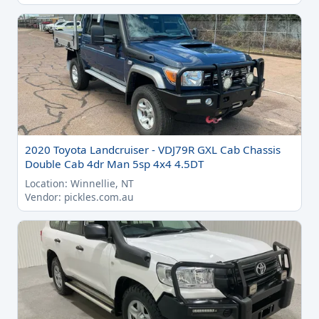
2020 Toyota Landcruiser - VDJ79R GXL Cab Chassis
Double Cab 4dr Man 5sp 4x4 4.5DT
Location: Winnellie, NT
Vendor: pickles.com.au