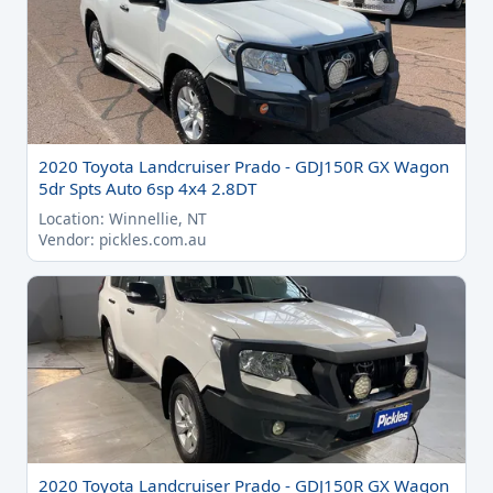
2020 Toyota Landcruiser Prado - GDJ150R GX Wagon
5dr Spts Auto 6sp 4x4 2.8DT
Location: Winnellie, NT
Vendor: pickles.com.au
2020 Toyota Landcruiser Prado - GDJ150R GX Wagon