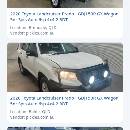
2020 Toyota Landcruiser Prado - GDJ150R GX Wagon
5dr Spts Auto 6sp 4x4 2.8DT
Location: Brendale, QLD
Vendor: pickles.com.au
2020 Toyota Landcruiser Prado - GDJ150R GX Wagon
5dr Spts Auto 6sp 4x4 2.8DT
Location: Bohle, QLD
Vendor: pickles.com.au