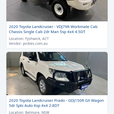
2020 Toyota Landcruiser - VDJ79R Workmate Cab
Chassis Single Cab 2dr Man 5sp 4x4 4.5DT
Location: Fyshwick, ACT
Vendor: pickles.com.au
2020 Toyota Landcruiser Prado - GDJ150R GX Wagon
5dr Spts Auto 6sp 4x4 2.8DT
Location: Belmore, NSW