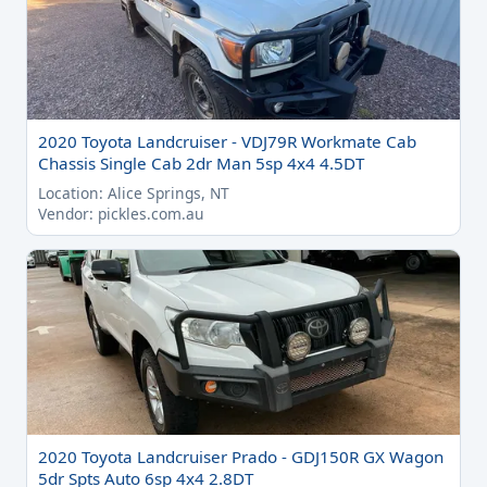
2020 Toyota Landcruiser - VDJ79R Workmate Cab
Chassis Single Cab 2dr Man 5sp 4x4 4.5DT
Location: Alice Springs, NT
Vendor: pickles.com.au
2020 Toyota Landcruiser Prado - GDJ150R GX Wagon
5dr Spts Auto 6sp 4x4 2.8DT