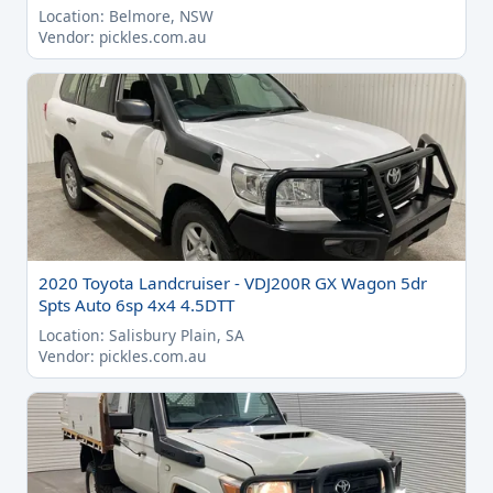
Location: Belmore, NSW
Vendor: pickles.com.au
2020 Toyota Landcruiser - VDJ200R GX Wagon 5dr
Spts Auto 6sp 4x4 4.5DTT
Location: Salisbury Plain, SA
Vendor: pickles.com.au