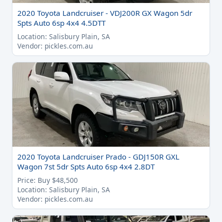
2020 Toyota Landcruiser - VDJ200R GX Wagon 5dr
Spts Auto 6sp 4x4 4.5DTT
Location: Salisbury Plain, SA
Vendor: pickles.com.au
2020 Toyota Landcruiser Prado - GDJ150R GXL
Wagon 7st 5dr Spts Auto 6sp 4x4 2.8DT
Price: Buy $48,500
Location: Salisbury Plain, SA
Vendor: pickles.com.au