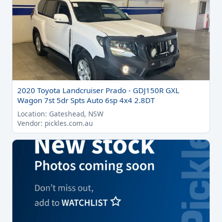
2020 Toyota Landcruiser Prado - GDJ150R GXL
Wagon 7st 5dr Spts Auto 6sp 4x4 2.8DT
Location: Gateshead, NSW
Vendor: pickles.com.au