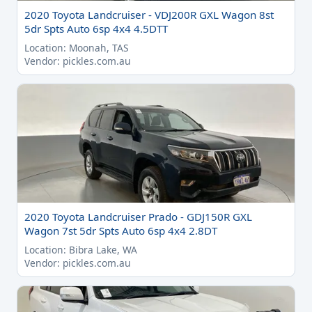
2020 Toyota Landcruiser - VDJ200R GXL Wagon 8st
5dr Spts Auto 6sp 4x4 4.5DTT
Location: Moonah, TAS
Vendor: pickles.com.au
2020 Toyota Landcruiser Prado - GDJ150R GXL
Wagon 7st 5dr Spts Auto 6sp 4x4 2.8DT
Location: Bibra Lake, WA
Vendor: pickles.com.au