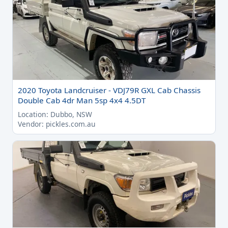
2020 Toyota Landcruiser - VDJ79R GXL Cab Chassis
Double Cab 4dr Man 5sp 4x4 4.5DT
Location: Dubbo, NSW
Vendor: pickles.com.au