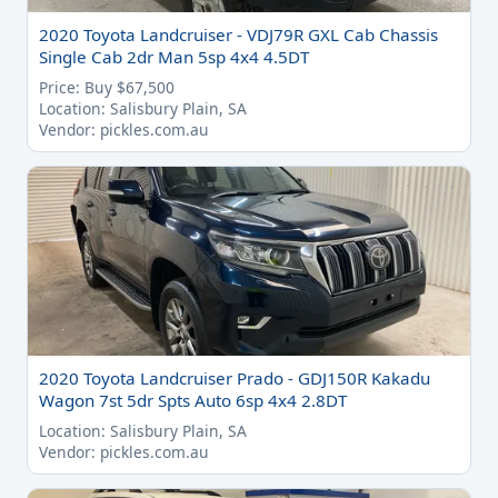
2020 Toyota Landcruiser - VDJ79R GXL Cab Chassis
Single Cab 2dr Man 5sp 4x4 4.5DT
Price: Buy $67,500
Location: Salisbury Plain, SA
Vendor: pickles.com.au
2020 Toyota Landcruiser Prado - GDJ150R Kakadu
Wagon 7st 5dr Spts Auto 6sp 4x4 2.8DT
Location: Salisbury Plain, SA
Vendor: pickles.com.au