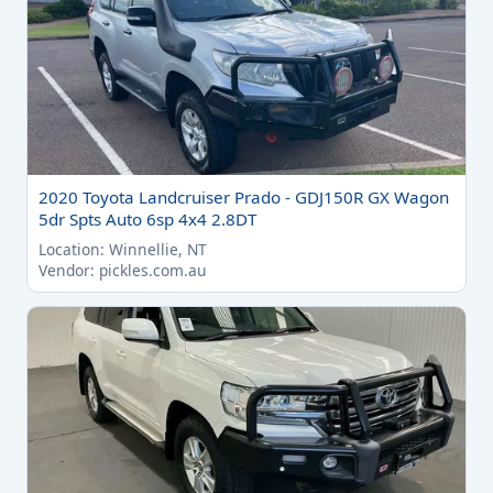
2020 Toyota Landcruiser Prado - GDJ150R GX Wagon
5dr Spts Auto 6sp 4x4 2.8DT
Location: Winnellie, NT
Vendor: pickles.com.au