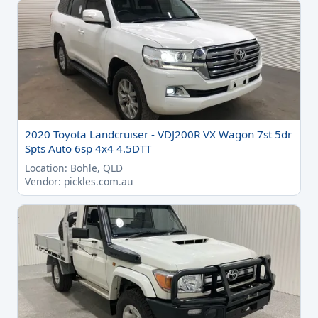
2020 Toyota Landcruiser - VDJ200R VX Wagon 7st 5dr
Spts Auto 6sp 4x4 4.5DTT
Location: Bohle, QLD
Vendor: pickles.com.au