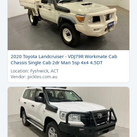
2020 Toyota Landcruiser - VDJ79R Workmate Cab
Chassis Single Cab 2dr Man 5sp 4x4 4.5DT
Location: Fyshwick, ACT
Vendor: pickles.com.au