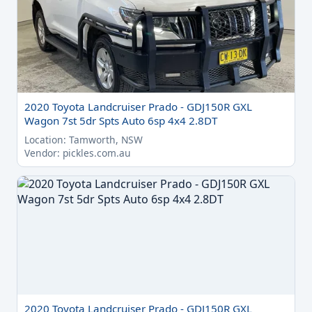
2020 Toyota Landcruiser Prado - GDJ150R GXL
Wagon 7st 5dr Spts Auto 6sp 4x4 2.8DT
Location: Tamworth, NSW
Vendor: pickles.com.au
2020 Toyota Landcruiser Prado - GDJ150R GXL