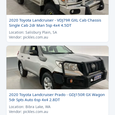
2020 Toyota Landcruiser - VDJ79R GXL Cab Chassis
Single Cab 2dr Man 5sp 4x4 4.5DT
Location: Salisbury Plain, SA
Vendor: pickles.com.au
2020 Toyota Landcruiser Prado - GDJ150R GX Wagon
5dr Spts Auto 6sp 4x4 2.8DT
Location: Bibra Lake, WA
Vendor: pickles.com.au