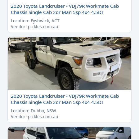
2020 Toyota Landcruiser - VDJ79R Workmate Cab
Chassis Single Cab 2dr Man 5sp 4x4 4.5DT
Location: Fyshwick, ACT
Vendor: pickles.com.au
2020 Toyota Landcruiser - VDJ79R Workmate Cab
Chassis Single Cab 2dr Man 5sp 4x4 4.5DT
Location: Dubbo, NSW
Vendor: pickles.com.au