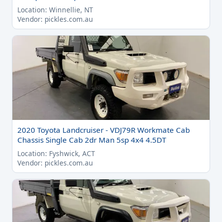
Location: Winnellie, NT
Vendor: pickles.com.au
2020 Toyota Landcruiser - VDJ79R Workmate Cab
Chassis Single Cab 2dr Man 5sp 4x4 4.5DT
Location: Fyshwick, ACT
Vendor: pickles.com.au