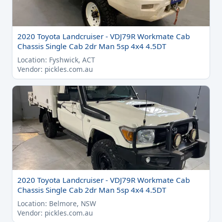
2020 Toyota Landcruiser - VDJ79R Workmate Cab
Chassis Single Cab 2dr Man 5sp 4x4 4.5DT
Location: Fyshwick, ACT
Vendor: pickles.com.au
2020 Toyota Landcruiser - VDJ79R Workmate Cab
Chassis Single Cab 2dr Man 5sp 4x4 4.5DT
Location: Belmore, NSW
Vendor: pickles.com.au