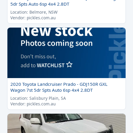
5dr Spts Auto 6sp 4x4 2.8DT
Location: Belmore, NSW
Vendor: pickles.com.au
2020 Toyota Landcruiser Prado - GDJ150R GXL
Wagon 7st 5dr Spts Auto 6sp 4x4 2.8DT
Location: Salisbury Plain, SA
Vendor: pickles.com.au