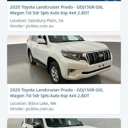
2020 Toyota Landcruiser Prado - GDJ150R GXL
Wagon 7st 5dr Spts Auto 6sp 4x4 2.8DT
Location: Salisbury Plain, SA
Vendor: pickles.com.au
2020 Toyota Landcruiser Prado - GDJ150R GXL
Wagon 7st 5dr Spts Auto 6sp 4x4 2.8DT
Location: Bibra Lake, WA
Vendor: pickles.com.au