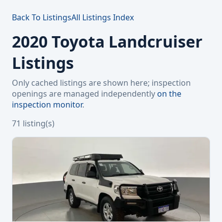
Back To Listings
All Listings Index
2020 Toyota Landcruiser
Listings
Only cached listings are shown here; inspection
openings are managed independently
on the
inspection monitor
.
71 listing(s)