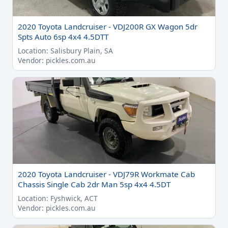
2020 Toyota Landcruiser - VDJ200R GX Wagon 5dr
Spts Auto 6sp 4x4 4.5DTT
Location: Salisbury Plain, SA
Vendor: pickles.com.au
2020 Toyota Landcruiser - VDJ79R Workmate Cab
Chassis Single Cab 2dr Man 5sp 4x4 4.5DT
Location: Fyshwick, ACT
Vendor: pickles.com.au