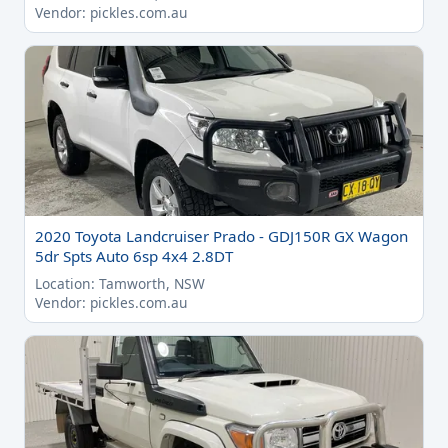
Vendor: pickles.com.au
2020 Toyota Landcruiser Prado - GDJ150R GX Wagon
5dr Spts Auto 6sp 4x4 2.8DT
Location: Tamworth, NSW
Vendor: pickles.com.au