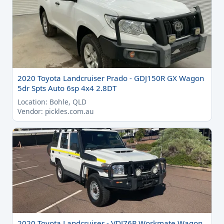
2020 Toyota Landcruiser Prado - GDJ150R GX Wagon
5dr Spts Auto 6sp 4x4 2.8DT
Location: Bohle, QLD
Vendor: pickles.com.au
2020 Toyota Landcruiser - VDJ76R Workmate Wagon