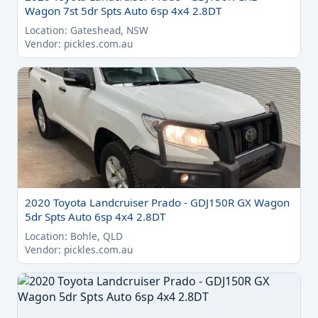
Wagon 7st 5dr Spts Auto 6sp 4x4 2.8DT
Location: Gateshead, NSW
Vendor: pickles.com.au
2020 Toyota Landcruiser Prado - GDJ150R GX Wagon
5dr Spts Auto 6sp 4x4 2.8DT
Location: Bohle, QLD
Vendor: pickles.com.au