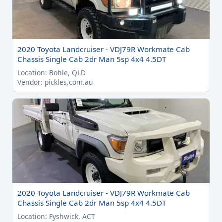
2020 Toyota Landcruiser - VDJ79R Workmate Cab
Chassis Single Cab 2dr Man 5sp 4x4 4.5DT
Location: Bohle, QLD
Vendor: pickles.com.au
2020 Toyota Landcruiser - VDJ79R Workmate Cab
Chassis Single Cab 2dr Man 5sp 4x4 4.5DT
Location: Fyshwick, ACT