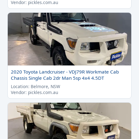
Vendor: pickles.com.au
2020 Toyota Landcruiser - VDJ79R Workmate Cab
Chassis Single Cab 2dr Man 5sp 4x4 4.5DT
Location: Belmore, NSW
Vendor: pickles.com.au