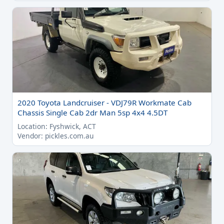
2020 Toyota Landcruiser - VDJ79R Workmate Cab
Chassis Single Cab 2dr Man 5sp 4x4 4.5DT
Location: Fyshwick, ACT
Vendor: pickles.com.au