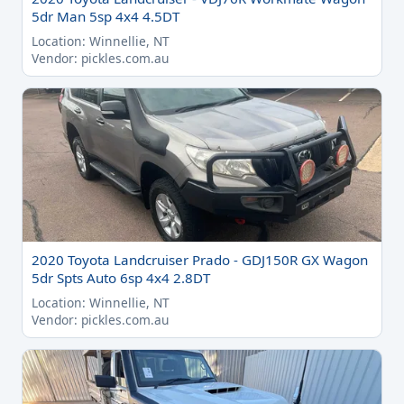
5dr Man 5sp 4x4 4.5DT
Location: Winnellie, NT
Vendor: pickles.com.au
2020 Toyota Landcruiser Prado - GDJ150R GX Wagon
5dr Spts Auto 6sp 4x4 2.8DT
Location: Winnellie, NT
Vendor: pickles.com.au