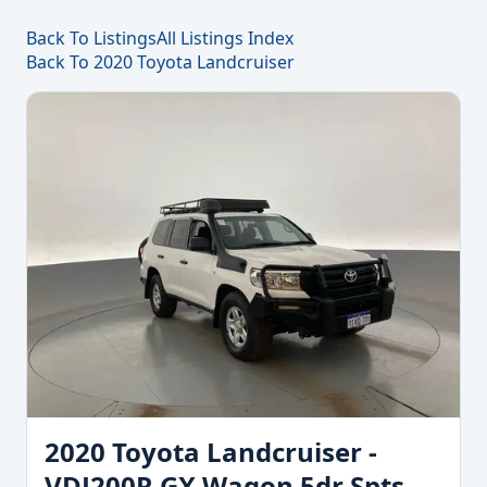
Back To Listings
All Listings Index
Back To 2020 Toyota Landcruiser
2020 Toyota Landcruiser -
VDJ200R GX Wagon 5dr Spts