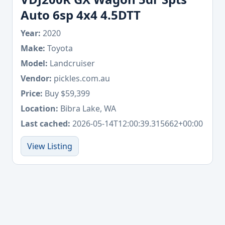
Auto 6sp 4x4 4.5DTT
Year:
2020
Make:
Toyota
Model:
Landcruiser
Vendor:
pickles.com.au
Price:
Buy $59,399
Location:
Bibra Lake, WA
Last cached:
2026-05-14T12:00:39.315662+00:00
View Listing