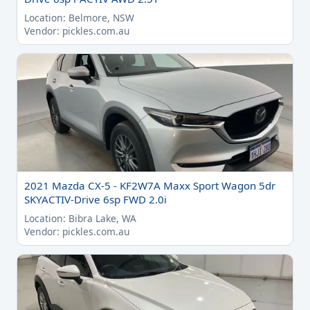
Location: Belmore, NSW
Vendor: pickles.com.au
2021 Mazda CX-5 - KF2W7A Maxx Sport Wagon 5dr
SKYACTIV-Drive 6sp FWD 2.0i
Location: Bibra Lake, WA
Vendor: pickles.com.au