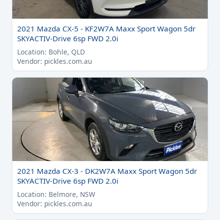
2021 Mazda CX-5 - KF2W7A Maxx Sport Wagon 5dr
SKYACTIV-Drive 6sp FWD 2.0i
Location: Bohle, QLD
Vendor: pickles.com.au
2021 Mazda CX-3 - DK2W7A Maxx Sport Wagon 5dr
SKYACTIV-Drive 6sp FWD 2.0i
Location: Belmore, NSW
Vendor: pickles.com.au