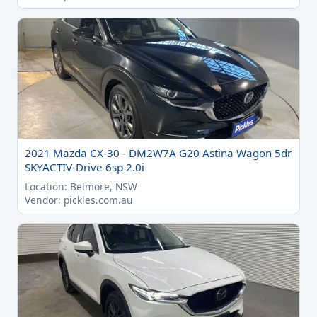
2021 Mazda CX-30 - DM2W7A G20 Astina Wagon 5dr
SKYACTIV-Drive 6sp 2.0i
Location: Belmore, NSW
Vendor: pickles.com.au