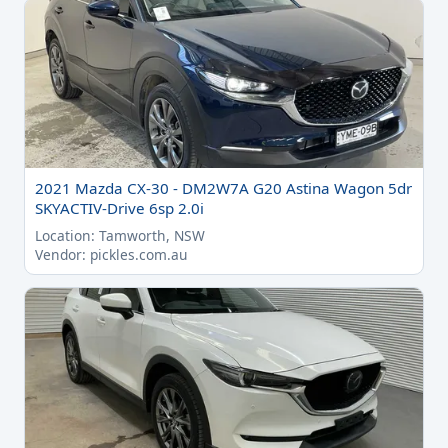
2021 Mazda CX-30 - DM2W7A G20 Astina Wagon 5dr
SKYACTIV-Drive 6sp 2.0i
Location: Tamworth, NSW
Vendor: pickles.com.au