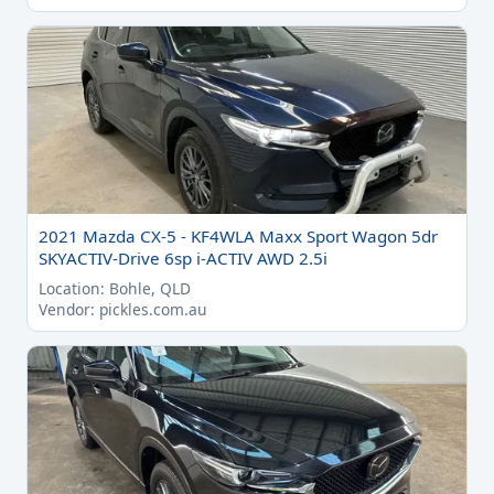
2021 Mazda CX-5 - KF4WLA Maxx Sport Wagon 5dr
SKYACTIV-Drive 6sp i-ACTIV AWD 2.5i
Location: Bohle, QLD
Vendor: pickles.com.au