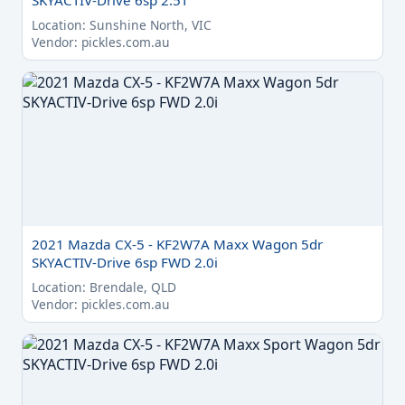
SKYACTIV-Drive 6sp 2.5T
Location: Sunshine North, VIC
Vendor: pickles.com.au
2021 Mazda CX-5 - KF2W7A Maxx Wagon 5dr
SKYACTIV-Drive 6sp FWD 2.0i
Location: Brendale, QLD
Vendor: pickles.com.au