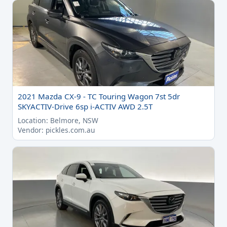
2021 Mazda CX-9 - TC Touring Wagon 7st 5dr
SKYACTIV-Drive 6sp i-ACTIV AWD 2.5T
Location: Belmore, NSW
Vendor: pickles.com.au