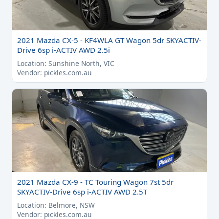
2021 Mazda CX-5 - KF4WLA GT Wagon 5dr SKYACTIV-
Drive 6sp i-ACTIV AWD 2.5i
Location: Sunshine North, VIC
Vendor: pickles.com.au
2021 Mazda CX-9 - TC Touring Wagon 7st 5dr
SKYACTIV-Drive 6sp i-ACTIV AWD 2.5T
Location: Belmore, NSW
Vendor: pickles.com.au