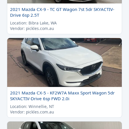
2021 Mazda CX-9 - TC GT Wagon 7st 5dr SKYACTIV-
Drive 6sp 2.5T
Location: Bibra Lake, WA
Vendor: pickles.com.au
2021 Mazda CX-5 - KF2W7A Maxx Sport Wagon 5dr
SKYACTIV-Drive 6sp FWD 2.0i
Location: Winnellie, NT
Vendor: pickles.com.au