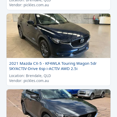
Vendor: pickles.com.au
2021 Mazda CX-5 - KF4WLA Touring Wagon 5dr
SKYACTIV-Drive 6sp i-ACTIV AWD 2.5i
Location: Brendale, QLD
Vendor: pickles.com.au