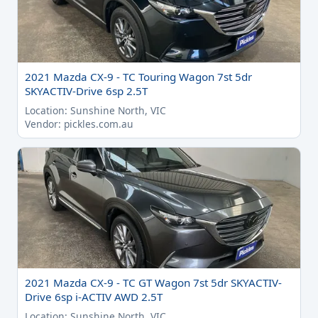
2021 Mazda CX-9 - TC Touring Wagon 7st 5dr
SKYACTIV-Drive 6sp 2.5T
Location: Sunshine North, VIC
Vendor: pickles.com.au
2021 Mazda CX-9 - TC GT Wagon 7st 5dr SKYACTIV-
Drive 6sp i-ACTIV AWD 2.5T
Location: Sunshine North, VIC