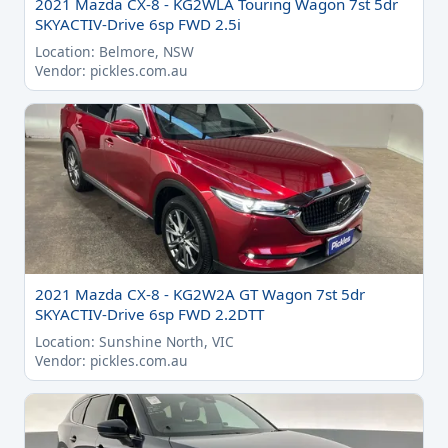
2021 Mazda CX-8 - KG2WLA Touring Wagon 7st 5dr
SKYACTIV-Drive 6sp FWD 2.5i
Location: Belmore, NSW
Vendor: pickles.com.au
2021 Mazda CX-8 - KG2W2A GT Wagon 7st 5dr
SKYACTIV-Drive 6sp FWD 2.2DTT
Location: Sunshine North, VIC
Vendor: pickles.com.au