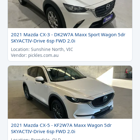
2021 Mazda CX-3 - DK2W7A Maxx Sport Wagon 5dr
SKYACTIV-Drive 6sp FWD 2.0i
Location: Sunshine North, VIC
Vendor: pickles.com.au
2021 Mazda CX-5 - KF2W7A Maxx Wagon 5dr
SKYACTIV-Drive 6sp FWD 2.0i
Location: Brendale, QLD