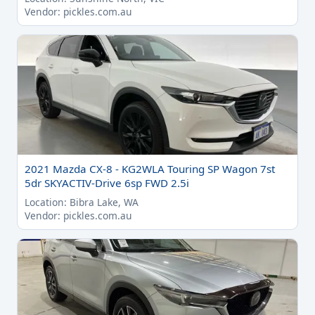
Vendor: pickles.com.au
2021 Mazda CX-8 - KG2WLA Touring SP Wagon 7st
5dr SKYACTIV-Drive 6sp FWD 2.5i
Location: Bibra Lake, WA
Vendor: pickles.com.au