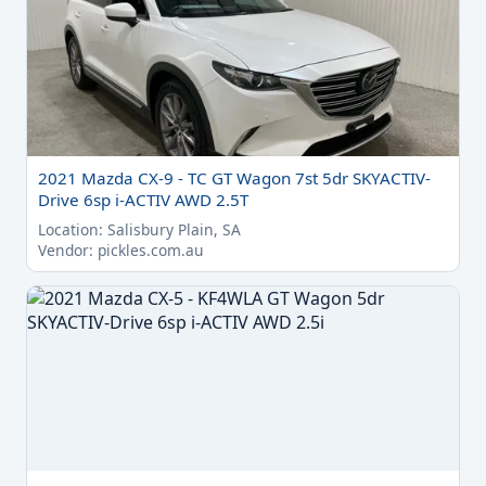
2021 Mazda CX-9 - TC GT Wagon 7st 5dr SKYACTIV-
Drive 6sp i-ACTIV AWD 2.5T
Location: Salisbury Plain, SA
Vendor: pickles.com.au