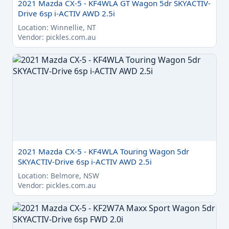
2021 Mazda CX-5 - KF4WLA GT Wagon 5dr SKYACTIV-
Drive 6sp i-ACTIV AWD 2.5i
Location: Winnellie, NT
Vendor: pickles.com.au
2021 Mazda CX-5 - KF4WLA Touring Wagon 5dr
SKYACTIV-Drive 6sp i-ACTIV AWD 2.5i
Location: Belmore, NSW
Vendor: pickles.com.au