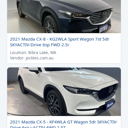
2021 Mazda CX-8 - KG2WLA Sport Wagon 7st 5dr
SKYACTIV-Drive 6sp FWD 2.5i
Location: Bibra Lake, WA
Vendor: pickles.com.au
2021 Mazda CX-5 - KF4WLA GT Wagon 5dr SKYACTIV-
Drive 6sp i-ACTIV AWD 2.5T