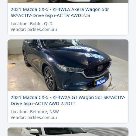
2021 Mazda CX-5 - KF4WLA Akera Wagon 5dr
SKYACTIV-Drive 6sp i-ACTIV AWD 2.5i
Location: Bohle, QLD
Vendor: pickles.com.au
2021 Mazda CX-5 - KF4W2A GT Wagon 5dr SKYACTIV-
Drive 6sp i-ACTIV AWD 2.2DTT
Location: Belmore, NSW
Vendor: pickles.com.au