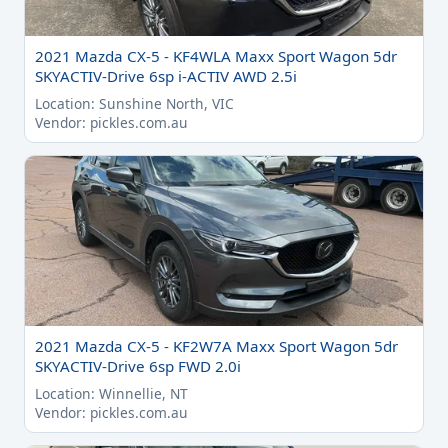
2021 Mazda CX-5 - KF4WLA Maxx Sport Wagon 5dr
SKYACTIV-Drive 6sp i-ACTIV AWD 2.5i
Location: Sunshine North, VIC
Vendor: pickles.com.au
2021 Mazda CX-5 - KF2W7A Maxx Sport Wagon 5dr
SKYACTIV-Drive 6sp FWD 2.0i
Location: Winnellie, NT
Vendor: pickles.com.au