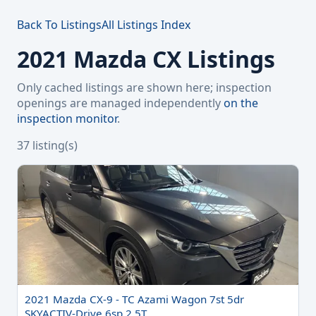
Back To Listings
All Listings Index
2021 Mazda CX Listings
Only cached listings are shown here; inspection
openings are managed independently
on the
inspection monitor
.
37 listing(s)
2021 Mazda CX-9 - TC Azami Wagon 7st 5dr
SKYACTIV-Drive 6sp 2.5T