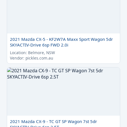
2021 Mazda CX-5 - KF2W7A Maxx Sport Wagon 5dr
SKYACTIV-Drive 6sp FWD 2.0i
Location: Belmore, NSW
Vendor: pickles.com.au
2021 Mazda CX-9 - TC GT SP Wagon 7st 5dr