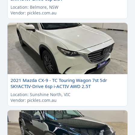
Location: Belmore, NSW
Vendor: pickles.com.au
2021 Mazda CX-9 - TC Touring Wagon 7st 5dr
SKYACTIV-Drive 6sp i-ACTIV AWD 2.5T
Location: Sunshine North, VIC
Vendor: pickles.com.au