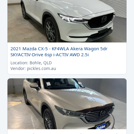
2021 Mazda CX-5 - KF4WLA Akera Wagon 5dr
SKYACTIV-Drive 6sp i-ACTIV AWD 2.5i
Location: Bohle, QLD
Vendor: pickles.com.au