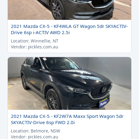
2021 Mazda CX-5 - KF4WLA GT Wagon 5dr SKYACTIV-
Drive 6sp i-ACTIV AWD 2.5i
Location: Winnellie, NT
Vendor: pickles.com.au
2021 Mazda CX-5 - KF2W7A Maxx Sport Wagon 5dr
SKYACTIV-Drive 6sp FWD 2.0i
Location: Belmore, NSW
Vendor: pickles.com.au