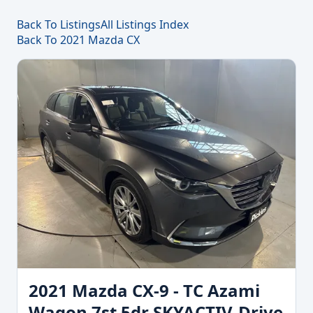
Back To Listings
All Listings Index
Back To 2021 Mazda CX
2021 Mazda CX-9 - TC Azami
Wagon 7st 5dr SKYACTIV-Drive