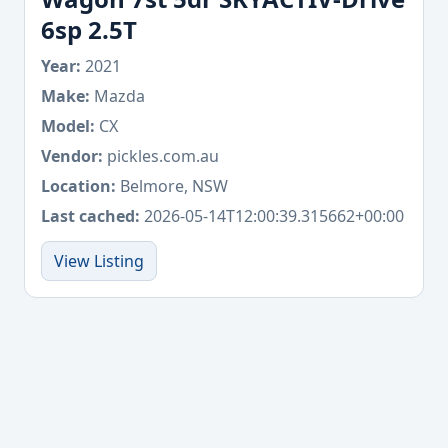
6sp 2.5T
Year:
2021
Make:
Mazda
Model:
CX
Vendor:
pickles.com.au
Location:
Belmore, NSW
Last cached:
2026-05-14T12:00:39.315662+00:00
View Listing